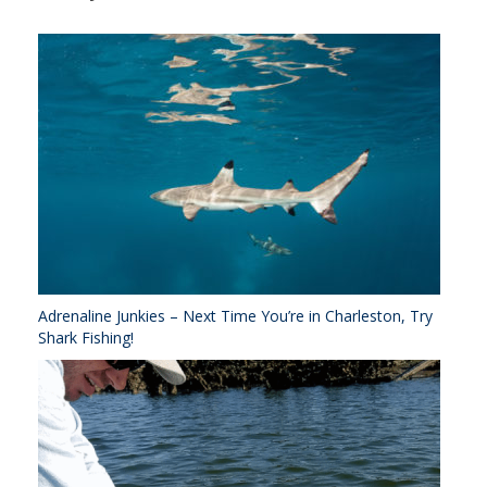
Adrenaline Junkies – Next Time You’re in Charleston, Try
Shark Fishing!