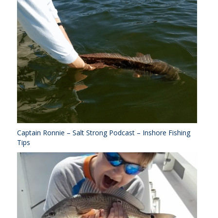
Captain Ronnie – Salt Strong Podcast – Inshore Fishing
Tips