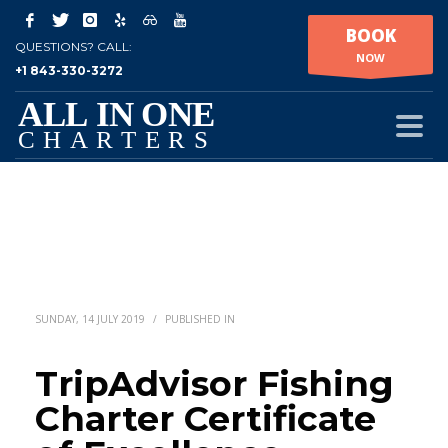
BOOK
QUESTIONS? CALL:
NOW
+1 843-330-3272
SUNDAY, 14 JULY 2019
/
PUBLISHED IN
TripAdvisor Fishing
Charter Certificate