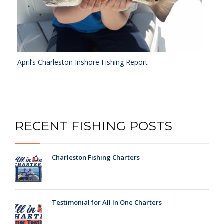
April’s Charleston Inshore Fishing Report
RECENT FISHING POSTS
Charleston Fishing Charters
Testimonial for All In One Charters