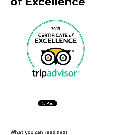
of Excellence
What you can read next