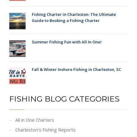
Fishing Charter in Charleston: The Ultimate
Guide to Booking a Fishing Charter
Summer Fishing Fun with All In One!
Fall & Winter Inshore Fishing in Charleston, SC
FISHING BLOG CATEGORIES
All in One Charters
Charleston's Fishing Reports