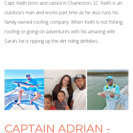
Capt. Keith born and raised in Charleston, SC. Keith is an
outdoors man and works part time as he also runs his
family owned roofing company. When Keith is not fishing,
roofing or going on adventures with his amazing wife
Sarah, he is ripping up the dirt riding dirtbikes.
CAPTAIN ADRIAN -