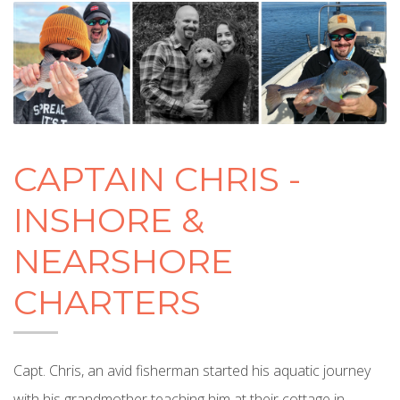
CAPTAIN CHRIS -
INSHORE &
NEARSHORE
CHARTERS
Capt. Chris, an avid fisherman started his aquatic journey
with his grandmother teaching him at their cottage in