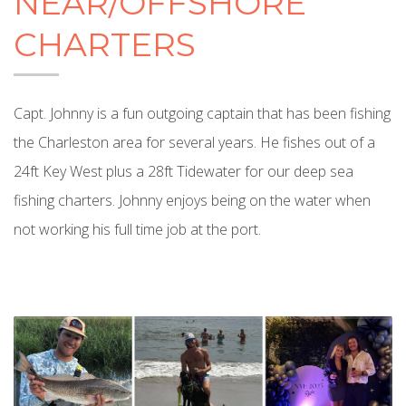
NEAR/OFFSHORE
CHARTERS
Capt. Johnny is a fun outgoing captain that has been fishing
the Charleston area for several years. He fishes out of a
24ft Key West plus a 28ft Tidewater for our deep sea
fishing charters. Johnny enjoys being on the water when
not working his full time job at the port.