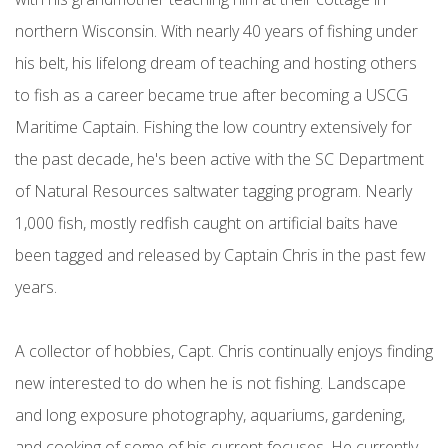
northern Wisconsin. With nearly 40 years of fishing under
his belt, his lifelong dream of teaching and hosting others
to fish as a career became true after becoming a USCG
Maritime Captain. Fishing the low country extensively for
the past decade, he's been active with the SC Department
of Natural Resources saltwater tagging program. Nearly
1,000 fish, mostly redfish caught on artificial baits have
been tagged and released by Captain Chris in the past few
years.
A collector of hobbies, Capt. Chris continually enjoys finding
new interested to do when he is not fishing. Landscape
and long exposure photography, aquariums, gardening,
and cooking of some of his current focuses. He currently