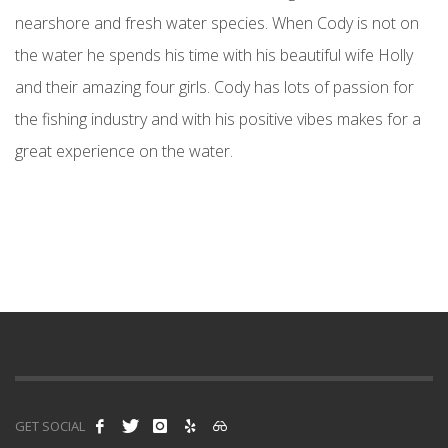
nearshore and fresh water species. When Cody is not on
the water he spends his time with his beautiful wife Holly
and their amazing four girls. Cody has lots of passion for
the fishing industry and with his positive vibes makes for a
great experience on the water.
GET SOCIAL