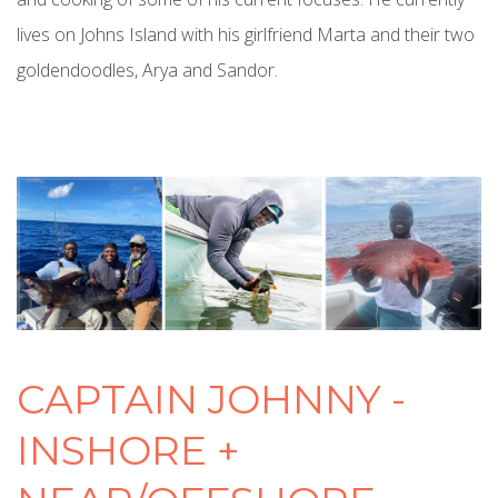
lives on Johns Island with his girlfriend Marta and their two
goldendoodles, Arya and Sandor.
CAPTAIN JOHNNY -
INSHORE +