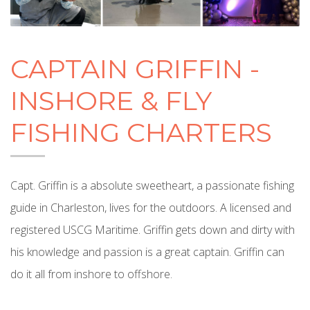
CAPTAIN GRIFFIN -
INSHORE & FLY
FISHING CHARTERS
Capt. Griffin is a absolute sweetheart, a passionate fishing
guide in Charleston, lives for the outdoors. A licensed and
registered USCG Maritime. Griffin gets down and dirty with
his knowledge and passion is a great captain. Griffin can
do it all from inshore to offshore.