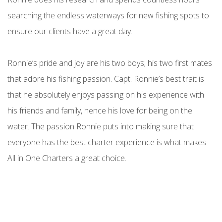
searching the endless waterways for new fishing spots to
ensure our clients have a great day.
Ronnie’s pride and joy are his two boys; his two first mates
that adore his fishing passion. Capt. Ronnie’s best trait is
that he absolutely enjoys passing on his experience with
his friends and family, hence his love for being on the
water. The passion Ronnie puts into making sure that
everyone has the best charter experience is what makes
All in One Charters a great choice.