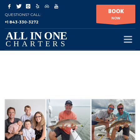
BOOK
QUESTIONS? CALL:
NOW
+1 843-330-3272