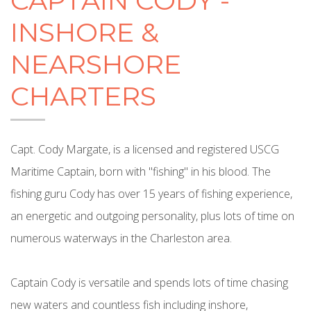
CAPTAIN CODY -
INSHORE &
NEARSHORE
CHARTERS
Capt. Cody Margate, is a licensed and registered USCG
Maritime Captain, born with "fishing" in his blood. The
fishing guru Cody has over 15 years of fishing experience,
an energetic and outgoing personality, plus lots of time on
numerous waterways in the Charleston area.
Captain Cody is versatile and spends lots of time chasing
new waters and countless fish including inshore,