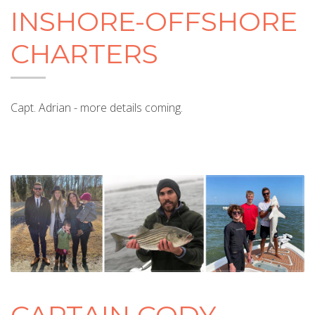
INSHORE-OFFSHORE
CHARTERS
Capt. Adrian - more details coming.