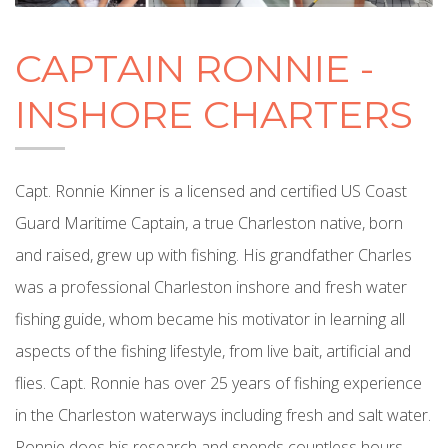
CAPTAIN RONNIE -
INSHORE CHARTERS
Capt. Ronnie Kinner is a licensed and certified US Coast
Guard Maritime Captain, a true Charleston native, born
and raised, grew up with fishing. His grandfather Charles
was a professional Charleston inshore and fresh water
fishing guide, whom became his motivator in learning all
aspects of the fishing lifestyle, from live bait, artificial and
flies. Capt. Ronnie has over 25 years of fishing experience
in the Charleston waterways including fresh and salt water.
Ronnie does his research and spends countless hours