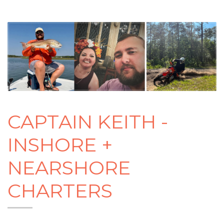
CAPTAIN KEITH -
INSHORE +
NEARSHORE
CHARTERS