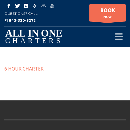
BOOK
QUESTIONS? CALL:
NOW
+1 843-330-3272
6 HOUR CHARTER