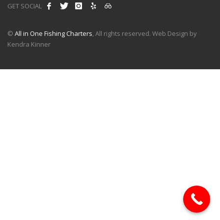
GET SOCIAL
©
All in One Fishing Charters
, All rights reserved. Web Design by
Kendra Kinner