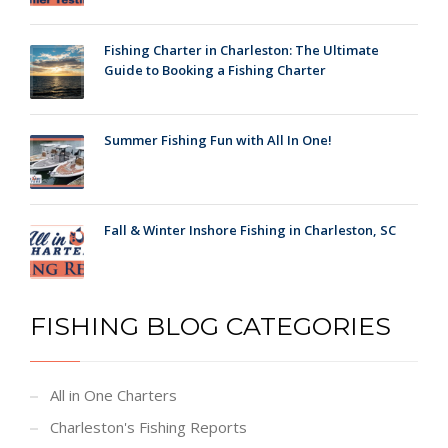
Fishing Charter in Charleston: The Ultimate
Guide to Booking a Fishing Charter
Summer Fishing Fun with All In One!
Fall & Winter Inshore Fishing in Charleston, SC
FISHING BLOG CATEGORIES
All in One Charters
Charleston's Fishing Reports