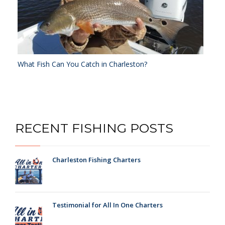
What Fish Can You Catch in Charleston?
RECENT FISHING POSTS
Charleston Fishing Charters
Testimonial for All In One Charters