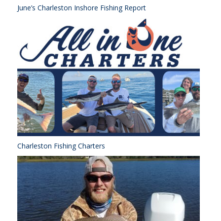
June’s Charleston Inshore Fishing Report
Charleston Fishing Charters