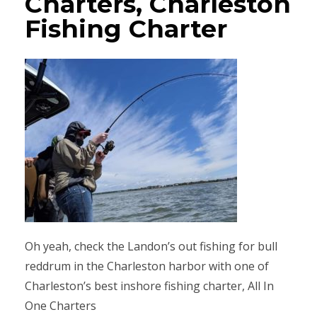
Charters, Charleston
Fishing Charter
Oh yeah, check the Landon’s out fishing for bull
reddrum in the Charleston harbor with one of
Charleston’s best inshore fishing charter, All In
One Charters