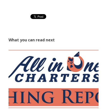
What you can read next