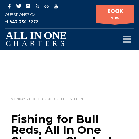
BOOK
QUESTIONS? CALL:
NOW
+1 843-330-3272
MONDAY, 21 OCTOBER 2019
/
PUBLISHED IN
Fishing for Bull
Reds, All In One