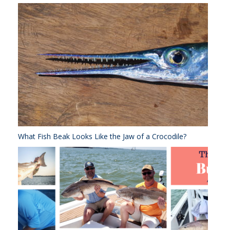
What Fish Beak Looks Like the Jaw of a Crocodile?