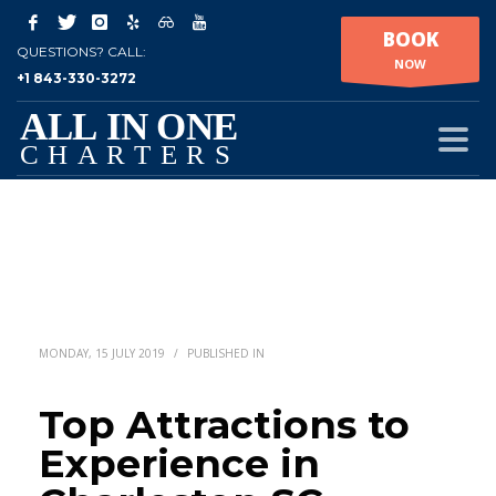
BOOK
QUESTIONS? CALL:
NOW
+1 843-330-3272
MONDAY, 15 JULY 2019
/
PUBLISHED IN
Top Attractions to
Experience in