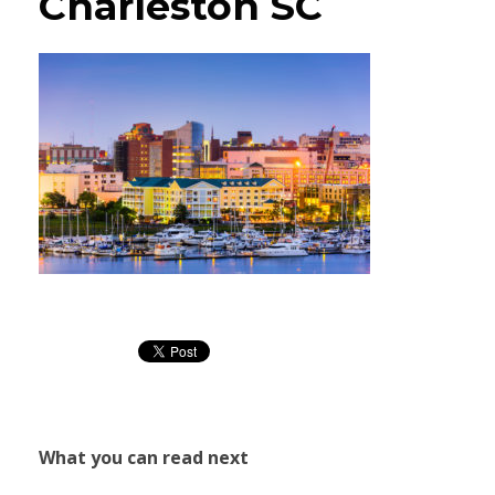
Charleston SC
What you can read next