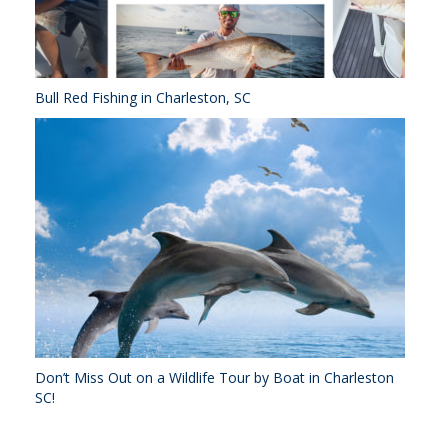
Bull Red Fishing in Charleston, SC
Don’t Miss Out on a Wildlife Tour by Boat in Charleston
SC!