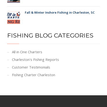
Fall & Winter Inshore Fishing in Charleston, SC
FISHING BLOG CATEGORIES
All in One Charters
Charleston's Fishing Reports
Customer Testimonials
Fishing Charter Charleston