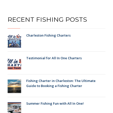
RECENT FISHING POSTS
Charleston Fishing Charters
Testimonial for All In One Charters
Fishing Charter in Charleston: The Ultimate
Guide to Booking a Fishing Charter
Summer Fishing Fun with All In One!