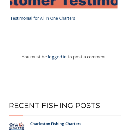
Testimonial for All In One Charters
You must be
logged in
to post a comment.
RECENT FISHING POSTS
Charleston Fishing Charters