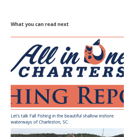
What you can read next
Let’s talk Fall Fishing in the beautiful shallow inshore
waterways of Charleston, SC.