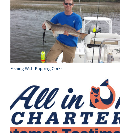
Fishing With Popping Corks