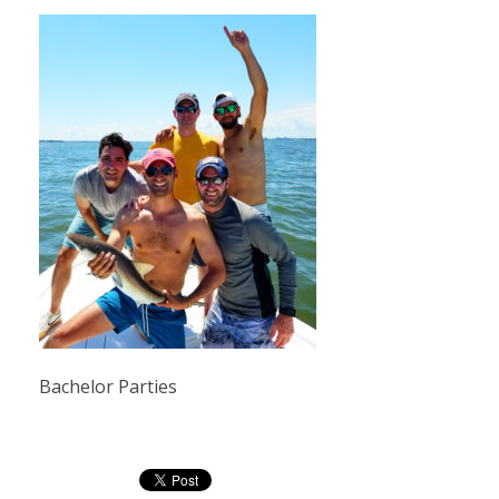
Bachelor Parties