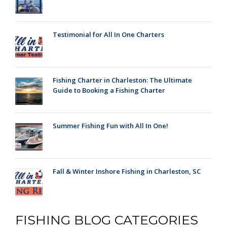
Testimonial for All In One Charters
Fishing Charter in Charleston: The Ultimate
Guide to Booking a Fishing Charter
Summer Fishing Fun with All In One!
Fall & Winter Inshore Fishing in Charleston, SC
FISHING BLOG CATEGORIES