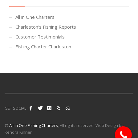
All in One Charters
Charleston's Fishing Reports
Customer Testimonials
Fishing Charter Charleston
GET SOCIAL
©
All in One Fishing Charters
, All rights reserved. Web Design by
Kendra Kinner