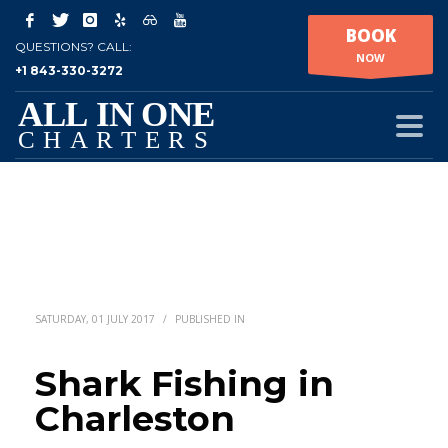
BOOK
QUESTIONS? CALL:
NOW
+1 843-330-3272
SATURDAY, 01 JULY 2017
/
PUBLISHED IN
Shark Fishing in
Charleston