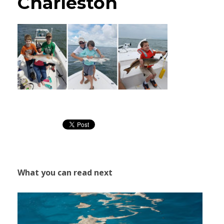
Charleston
What you can read next