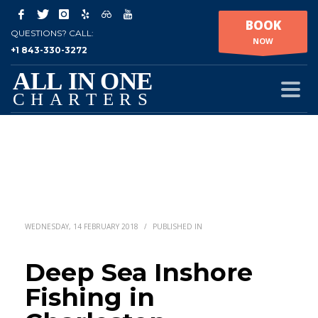
BOOK
QUESTIONS? CALL:
NOW
+1 843-330-3272
WEDNESDAY, 14 FEBRUARY 2018
/
PUBLISHED IN
Deep Sea Inshore
Fishing in