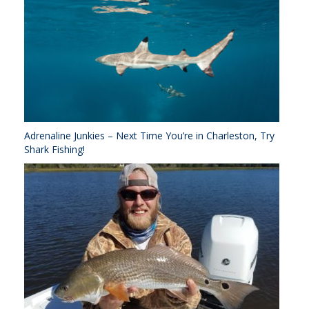
Adrenaline Junkies – Next Time You’re in Charleston, Try
Shark Fishing!