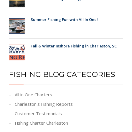
Summer Fishing Fun with All In One!
Fall & Winter Inshore Fishing in Charleston, SC
FISHING BLOG CATEGORIES
All in One Charters
Charleston's Fishing Reports
Customer Testimonials
Fishing Charter Charleston