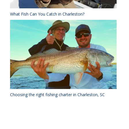
What Fish Can You Catch in Charleston?
Choosing the right fishing charter in Charleston, SC