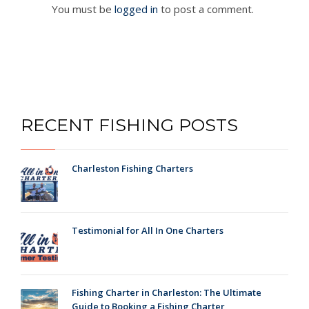
You must be
logged in
to post a comment.
RECENT FISHING POSTS
Charleston Fishing Charters
Testimonial for All In One Charters
Fishing Charter in Charleston: The Ultimate
Guide to Booking a Fishing Charter