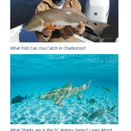
What Fish Can You Catch in Charleston?
What Sharks are in the SC Waters Series? Learn About