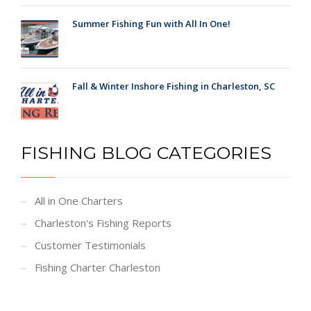
Summer Fishing Fun with All In One!
Fall & Winter Inshore Fishing in Charleston, SC
FISHING BLOG CATEGORIES
All in One Charters
Charleston's Fishing Reports
Customer Testimonials
Fishing Charter Charleston