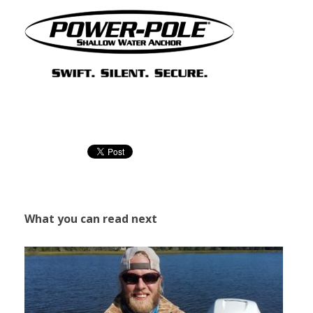
What you can read next