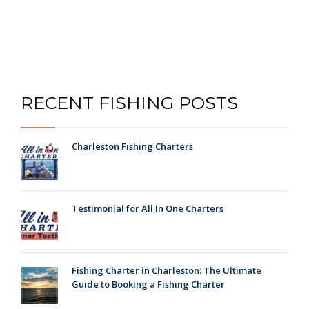
RECENT FISHING POSTS
Charleston Fishing Charters
Testimonial for All In One Charters
Fishing Charter in Charleston: The Ultimate
Guide to Booking a Fishing Charter