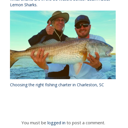
Lemon Sharks.
Choosing the right fishing charter in Charleston, SC
You must be
logged in
to post a comment.