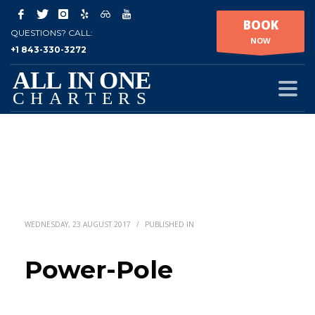
BOOK
QUESTIONS? CALL:
NOW
+1 843-330-3272
WEDNESDAY, 23 AUGUST 2017
/
PUBLISHED IN
Power-Pole