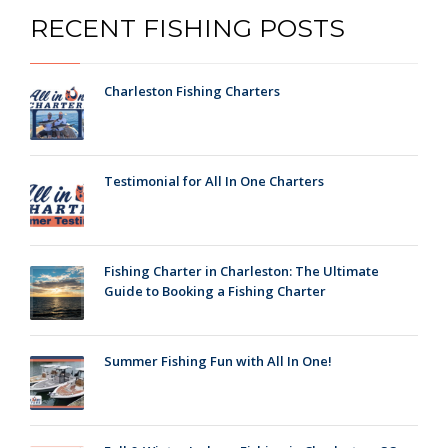
RECENT FISHING POSTS
Charleston Fishing Charters
Testimonial for All In One Charters
Fishing Charter in Charleston: The Ultimate
Guide to Booking a Fishing Charter
Summer Fishing Fun with All In One!