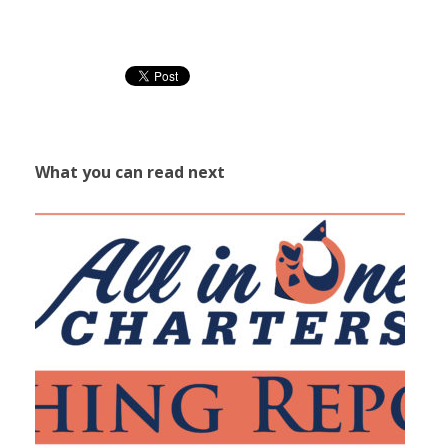
What you can read next