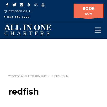
BOOK
QUESTIONS? CALL:
NOW
+1 843-330-3272
WEDNESDAY, 07 FEBRUARY 2018
/
PUBLISHED IN
redfish