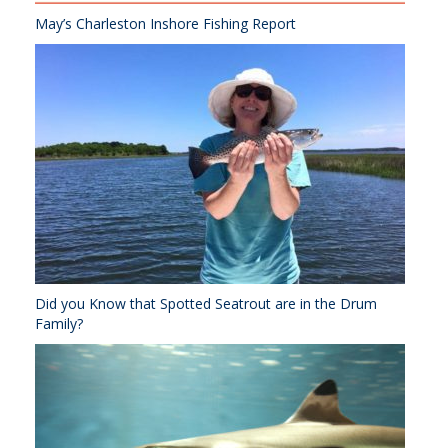
May’s Charleston Inshore Fishing Report
Did you Know that Spotted Seatrout are in the Drum
Family?