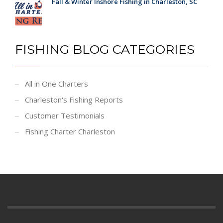
Fall & Winter Inshore Fishing in Charleston, SC
FISHING BLOG CATEGORIES
All in One Charters
Charleston's Fishing Reports
Customer Testimonials
Fishing Charter Charleston