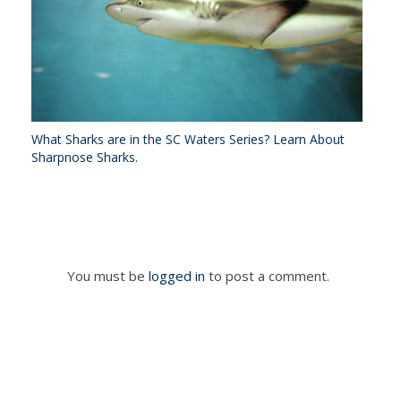
What Sharks are in the SC Waters Series? Learn About
Sharpnose Sharks.
You must be
logged in
to post a comment.