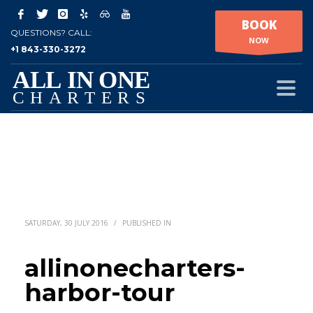
BOOK
QUESTIONS? CALL:
NOW
+1 843-330-3272
SATURDAY, 30 JULY 2016
/
PUBLISHED IN
allinonecharters-
harbor-tour