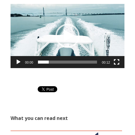
Video
Player
00:00
00:12
What you can read next