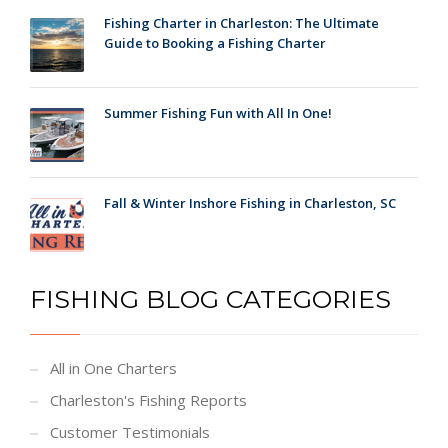
Fishing Charter in Charleston: The Ultimate
Guide to Booking a Fishing Charter
Summer Fishing Fun with All In One!
Fall & Winter Inshore Fishing in Charleston, SC
FISHING BLOG CATEGORIES
All in One Charters
Charleston's Fishing Reports
Customer Testimonials