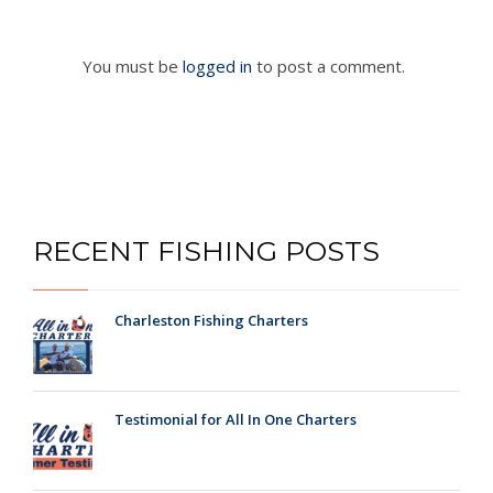
You must be
logged in
to post a comment.
RECENT FISHING POSTS
Charleston Fishing Charters
Testimonial for All In One Charters