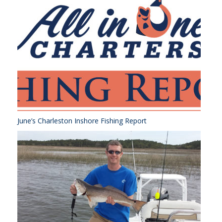
June’s Charleston Inshore Fishing Report