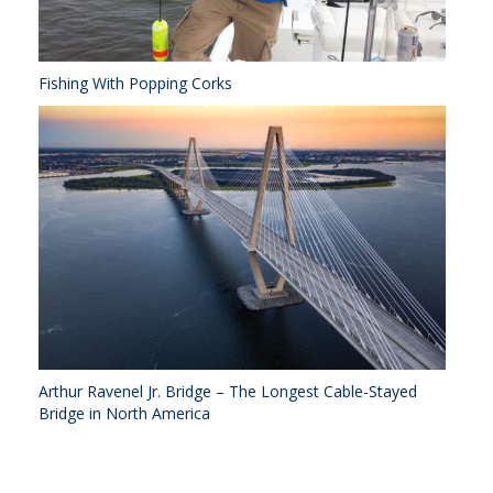
Fishing With Popping Corks
Arthur Ravenel Jr. Bridge – The Longest Cable-Stayed
Bridge in North America