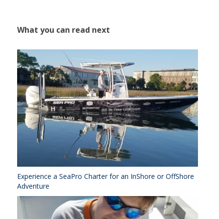
What you can read next
Experience a SeaPro Charter for an InShore or OffShore
Adventure