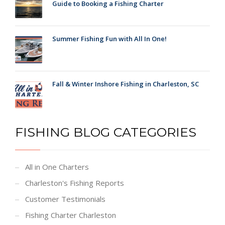
Guide to Booking a Fishing Charter
Summer Fishing Fun with All In One!
Fall & Winter Inshore Fishing in Charleston, SC
FISHING BLOG CATEGORIES
All in One Charters
Charleston's Fishing Reports
Customer Testimonials
Fishing Charter Charleston