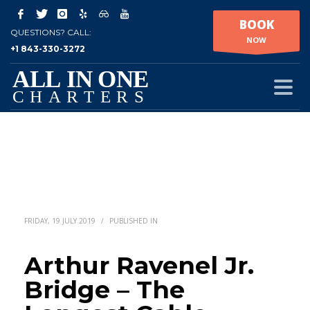
BOOK
QUESTIONS? CALL:
NOW
+1 843-330-3272
FRIDAY, 19 JULY 2019
/
PUBLISHED IN
Arthur Ravenel Jr.
Bridge – The