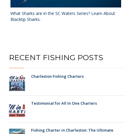
What Sharks are in the SC Waters Series? Learn About
Blacktip Sharks.
RECENT FISHING POSTS
Charleston Fishing Charters
Testimonial for All In One Charters
Fishing Charter in Charleston: The Ultimate