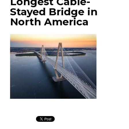
Longest Cable-
Stayed Bridge in
North America