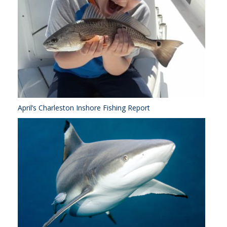
April’s Charleston Inshore Fishing Report