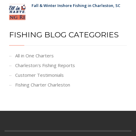
Fall & Winter Inshore Fishing in Charleston, SC
FISHING BLOG CATEGORIES
All in One Charters
Charleston's Fishing Reports
Customer Testimonials
Fishing Charter Charleston