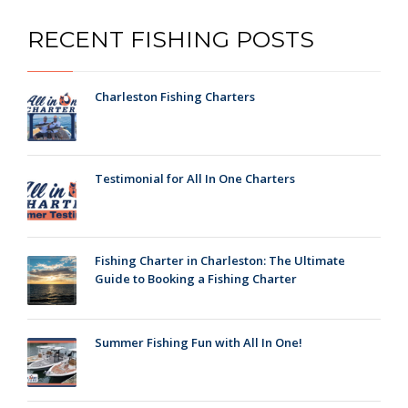
RECENT FISHING POSTS
Charleston Fishing Charters
Testimonial for All In One Charters
Fishing Charter in Charleston: The Ultimate
Guide to Booking a Fishing Charter
Summer Fishing Fun with All In One!