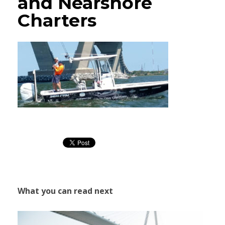
and Nearshore
Charters
What you can read next