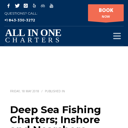
BOOK
QUESTIONS? CALL:
NOW
+1 843-330-3272
FRIDAY, 18 MAY 2018
/
PUBLISHED IN
Deep Sea Fishing
Charters; Inshore