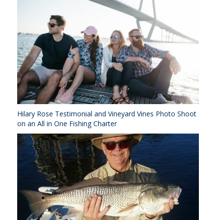
Hilary Rose Testimonial and Vineyard Vines Photo Shoot
on an All in One Fishing Charter