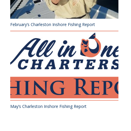
February’s Charleston Inshore Fishing Report
May’s Charleston Inshore Fishing Report