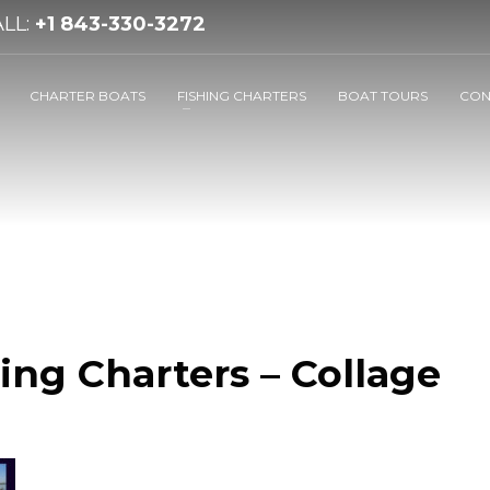
LL:
+1 843-330-3272
CHARTER BOATS
FISHING CHARTERS
BOAT TOURS
CON
ing Charters – Collage