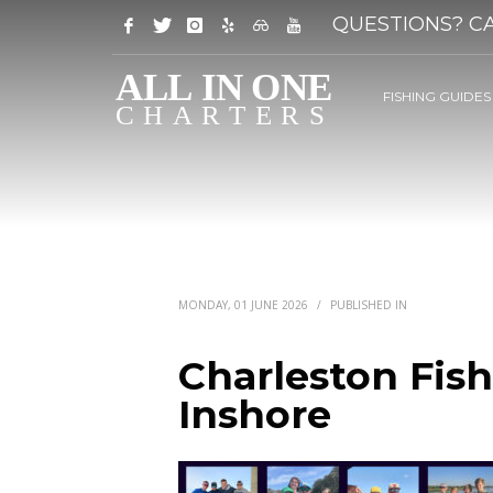
QUESTIONS? CA
FISHING GUIDES
MONDAY, 01 JUNE 2026
/
PUBLISHED IN
Charleston Fish
Inshore