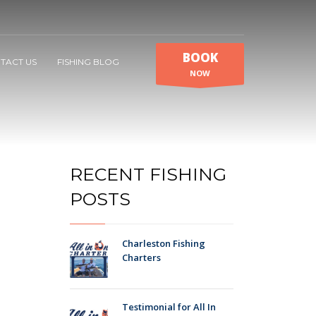
BOOK
TACT US
FISHING BLOG
NOW
RECENT FISHING
POSTS
Charleston Fishing
Charters
Testimonial for All In