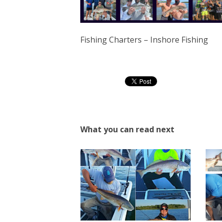
Fishing Charters – Inshore Fishing
What you can read next