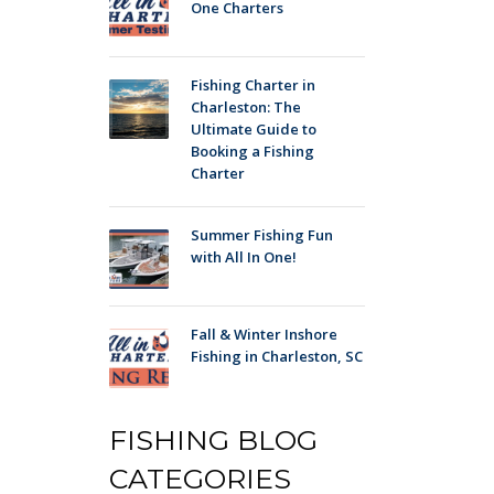
One Charters
Fishing Charter in
Charleston: The
Ultimate Guide to
Booking a Fishing
Charter
Summer Fishing Fun
with All In One!
Fall & Winter Inshore
Fishing in Charleston, SC
FISHING BLOG
CATEGORIES