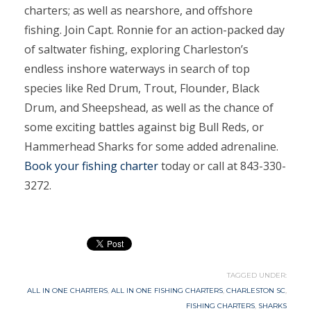
charters; as well as nearshore, and offshore
fishing. Join Capt. Ronnie for an action-packed day
of saltwater fishing, exploring Charleston’s
endless inshore waterways in search of top
species like Red Drum, Trout, Flounder, Black
Drum, and Sheepshead, as well as the chance of
some exciting battles against big Bull Reds, or
Hammerhead Sharks for some added adrenaline.
Book your fishing charter
today or call at 843-330-
3272.
TAGGED UNDER:
ALL IN ONE CHARTERS
,
ALL IN ONE FISHING CHARTERS
,
CHARLESTON SC
,
FISHING CHARTERS
,
SHARKS