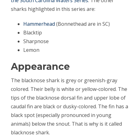
the South Carolina Waters Series
. The other
sharks highlighted in this series are:
Hammerhead
(Bonnethead are in SC)
Blacktip
Sharpnose
Lemon
Appearance
The blacknose shark is grey or greenish-gray
colored. Their belly is white or yellow-colored. The
tips of the blacknose dorsal fin and upper lobe of
caudal fin are black or dusky-colored. The fin has a
black spot (especially pronounced in young
animals) below the snout. That is why is it called
blacknose shark.