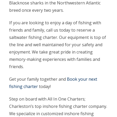
Blacknose sharks in the Northwestern Atlantic
breed once every two years.
If you are looking to enjoy a day of fishing with
friends and family, call us today to reserve a
saltwater fishing charter. Our equipment is top of
the line and well maintained for your safety and
enjoyment. We take great pride in creating
memory-making experiences with families and
friends.
Get your family together and
Book your next
fishing charter
today!
Step on board with All In One Charters;
Charleston’s top inshore fishing charter company.
We specialize in customized inshore fishing