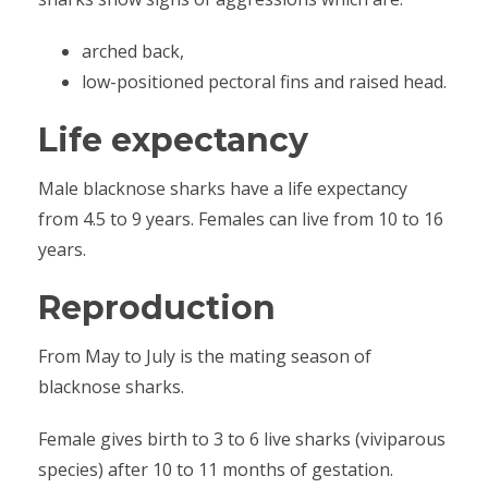
arched back,
low-positioned pectoral fins and raised head.
Life expectancy
Male blacknose sharks have a life expectancy
from 4.5 to 9 years. Females can live from 10 to 16
years.
Reproduction
From May to July is the mating season of
blacknose sharks.
Female gives birth to 3 to 6 live sharks (viviparous
species) after 10 to 11 months of gestation.