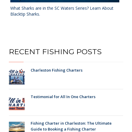
What Sharks are in the SC Waters Series? Learn About
Blacktip Sharks.
RECENT FISHING POSTS
Charleston Fishing Charters
Testimonial for All In One Charters
Fishing Charter in Charleston: The Ultimate
Guide to Booking a Fishing Charter