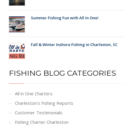
Summer Fishing Fun with All In One!
Fall & Winter Inshore Fishing in Charleston, SC
FISHING BLOG CATEGORIES
All in One Charters
Charleston's Fishing Reports
Customer Testimonials
Fishing Charter Charleston