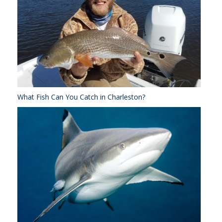
What Fish Can You Catch in Charleston?