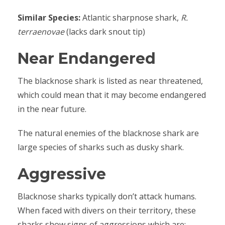
Similar Species:
Atlantic sharpnose shark,
R.
terraenovae
(lacks dark snout tip)
Near Endangered
The blacknose shark is listed as near threatened,
which could mean that it may become endangered
in the near future.
The natural enemies of the blacknose shark are
large species of sharks such as dusky shark.
Aggressive
Blacknose sharks typically don’t attack humans.
When faced with divers on their territory, these
sharks show signs of aggressions which are: