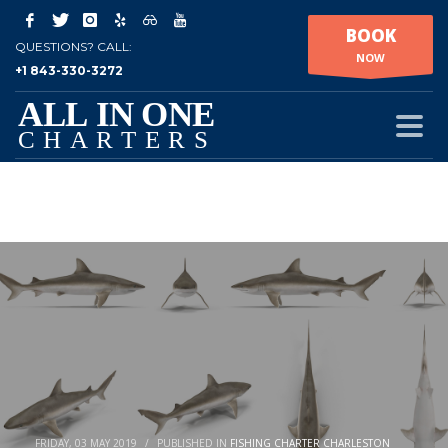
BOOK
QUESTIONS? CALL:
NOW
+1 843-330-3272
FRIDAY, 03 MAY 2019
/
PUBLISHED IN
FISHING CHARTER CHARLESTON