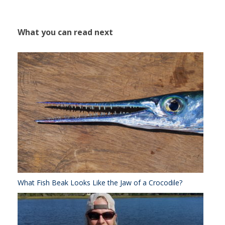
What you can read next
What Fish Beak Looks Like the Jaw of a Crocodile?