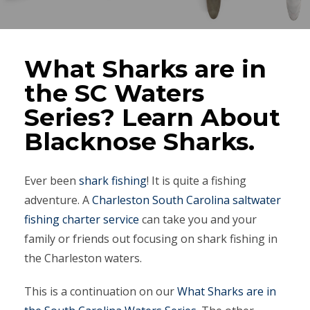
What Sharks are in
the SC Waters
Series? Learn About
Blacknose Sharks.
Ever been
shark fishing
! It is quite a fishing
adventure. A
Charleston South Carolina saltwater
fishing charter service
can take you and your
family or friends out focusing on shark fishing in
the Charleston waters.
This is a continuation on our
What Sharks are in