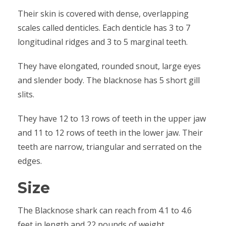
Their skin is covered with dense, overlapping
scales called denticles. Each denticle has 3 to 7
longitudinal ridges and 3 to 5 marginal teeth.
They have elongated, rounded snout, large eyes
and slender body. The blacknose has 5 short gill
slits.
They have 12 to 13 rows of teeth in the upper jaw
and 11 to 12 rows of teeth in the lower jaw. Their
teeth are narrow, triangular and serrated on the
edges.
Size
The Blacknose shark can reach from 4.1 to 4.6
feet in length and 22 pounds of weight.