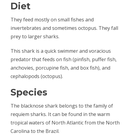
Diet
They feed mostly on small fishes and
invertebrates and sometimes octopus. They fall
prey to larger sharks.
This shark is a quick swimmer and voracious
predator that feeds on fish (pinfish, puffer fish,
anchovies, porcupine fish, and box fish), and
cephalopods (octopus).
Species
The blacknose shark belongs to the family of
requiem sharks. It can be found in the warm
tropical waters of North Atlantic from the North
Carolina to the Brazil.