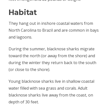
Habitat
They hang out in inshore coastal waters from
North Carolina to Brazil and are common in bays
and lagoons.
During the summer, blacknose sharks migrate
toward the north (or away from the shore) and
during the winter they return back to the south
(or close to the shore).
Young blacknose sharks live in shallow coastal
water filled with sea grass and corals. Adult
blacknose sharks live away from the coast, on
depth of 30 feet.