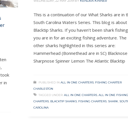
WEDNESDAY, 22 MAY 2019
BY
KENDRA KINNER
This is a continuation of our What Sharks are in 
s
South Carolina Waters Series. This blog is about
ter
Blacktip Sharks. If you haven’t been shark fishing
you are in for an exciting fishing adventure. The
other sharks highlighted in this series are:
Hammerhead (Bonnethead are in SC) Blacknose
tten
Sharpnose Spinner Lemon The Atlantic Blacktip
,
 took
r in
PUBLISHED IN
ALL IN ONE CHARTERS
,
FISHING CHARTER
CHARLESTON
TAGGED UNDER:
ALL IN ONE CHARTERS
,
ALL IN ONE FISHIN
CHARTERS
,
BLACKTIP SHARKS
,
FISHING CHARTERS
,
SHARK
,
SOUT
CAROLINA