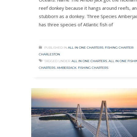
reef donkey because it hangs around reefs, and
stubborn as a donkey. Three Species Amberja
has three species of Atlantic fish of
PUBLISHED IN
ALL IN ONE CHARTERS
,
FISHING CHARTER
CHARLESTON
TAGGED UNDER:
ALL IN ONE CHARTERS
,
ALL IN ONE FISHI
CHARTERS
,
AMBERJACK
,
FISHING CHARTERS