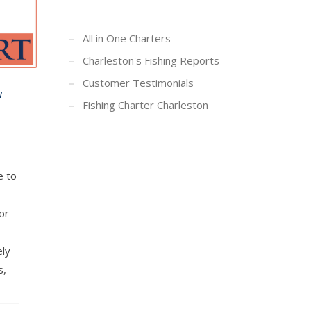
All in One Charters
Charleston's Fishing Reports
Customer Testimonials
w
Fishing Charter Charleston
e to
or
ely
s,