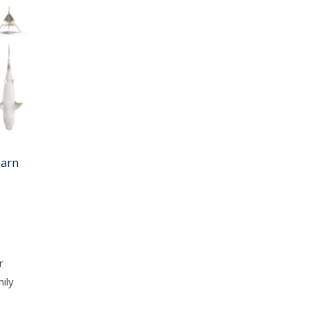
earn
r
ily