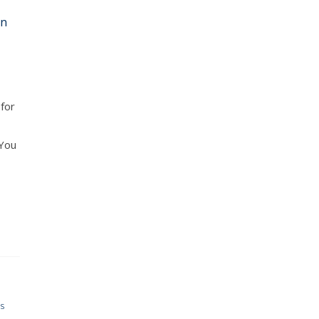
in
 for
 You
G
S