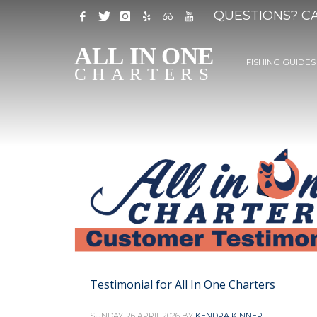
QUESTIONS? CA
FISHING GUIDES
Testimonial for All In One Charters
SUNDAY, 26 APRIL 2026
BY
KENDRA KINNER