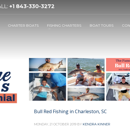
LL:
+1 843-330-3272
CHARTER BOATS
FISHING CHARTERS
BOAT TOURS
CON
Bull Red Fishing in Charleston, SC
MONDAY, 21 OCTOBER 2019
BY
KENDRA KINNER