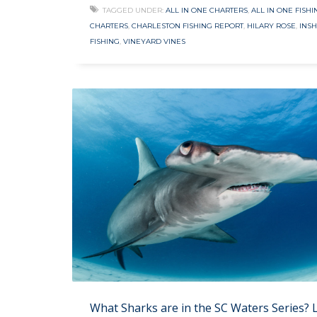
TAGGED UNDER:
ALL IN ONE CHARTERS
,
ALL IN ONE FISHI
CHARTERS
,
CHARLESTON FISHING REPORT
,
HILARY ROSE
,
INS
FISHING
,
VINEYARD VINES
What Sharks are in the SC Waters Series? 