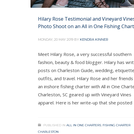
Hilary Rose Testimonial and Vineyard Vine
Photo Shoot on an All in One Fishing Char
MONDAY, 20 MAY 2019
BY
KENDRA KINNER
Meet Hilary Rose, a very successful southern
fashion, beauty & food blogger. Hilary has wri
posts on Charleston Guide, wedding, etiquette
outfits, and travel. Hilary Rose and her friends
an inshore fishing charter with All in One Charte
Charleston, SC geared up with Vineyard Vines
apparel. Here is her write-up that she posted
PUBLISHED IN
ALL IN ONE CHARTERS
,
FISHING CHARTER
CHARLESTON