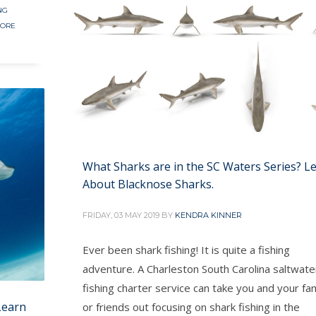
NG
HORE
What Sharks are in the SC Waters Series? L
About Blacknose Sharks.
FRIDAY, 03 MAY 2019
BY
KENDRA KINNER
Ever been shark fishing! It is quite a fishing
adventure. A Charleston South Carolina saltwate
fishing charter service can take you and your fam
Learn
or friends out focusing on shark fishing in the