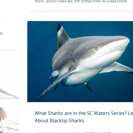
TEETH
,
SOUTH CAROLINA
,
TOP ATTRACTIONS IN CHARLESTON
NG
What Sharks are in the SC Waters Series? L
About Blacktip Sharks.