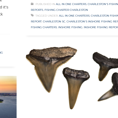
PUBLISHED IN
ALL IN ONE CHARTERS
,
CHARLESTON'S FISHI
 it’s
REPORTS
,
FISHING CHARTER CHARLESTON
ck
TAGGED UNDER:
ALL IN ONE CHARTERS
,
CHARLESTON FISHI
REPORT
,
CHARLESTON SC
,
CHARLESTON'S INSHORE FISHING RE
FISHING CHARTERS
,
INSHORE FISHING
,
INSHORE FISHING REPOR
NG