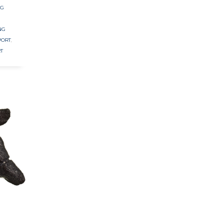
NG
NG
PORT
,
T