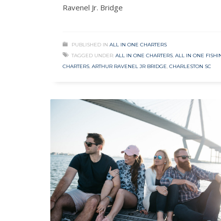
Ravenel Jr. Bridge
PUBLISHED IN
ALL IN ONE CHARTERS
TAGGED UNDER:
ALL IN ONE CHARTERS
,
ALL IN ONE FISHI
CHARTERS
,
ARTHUR RAVENEL JR BRIDGE
,
CHARLESTON SC