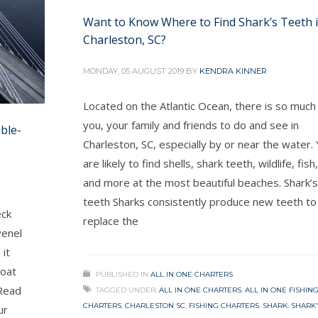
Want to Know Where to Find Shark’s Teeth 
Charleston, SC?
MONDAY, 05 AUGUST 2019
BY
KENDRA KINNER
Located on the Atlantic Ocean, there is so much
you, your family and friends to do and see in
ble-
Charleston, SC, especially by or near the water.
are likely to find shells, shark teeth, wildlife, fish,
and more at the most beautiful beaches. Shark’s
teeth Sharks consistently produce new teeth to
eck
replace the
venel
 it
boat
PUBLISHED IN
ALL IN ONE CHARTERS
 Read
TAGGED UNDER:
ALL IN ONE CHARTERS
,
ALL IN ONE FISHIN
CHARTERS
,
CHARLESTON SC
,
FISHING CHARTERS
,
SHARK
,
SHARK'
ur