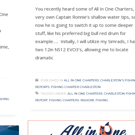
You recently heard some of All In One Charters,
 One
very own Captain Ronnie’s shallow water tips, s
now he is going to switch it up to some deeper
a
stuff, like his preferred big bull red drum for
example….. Initially, I will utilize my Simrads, I h
time,
two 12in NS12 EVO3’s, allowing me to locate
dramatic
PUBLISHED IN
ALL IN ONE CHARTERS
,
CHARLESTON'S FISHI
REPORTS
,
FISHING CHARTER CHARLESTON
TAGGED UNDER:
ALL IN ONE CHARTERS
,
CHARLESTON FISHI
ISHING
REPORT
,
FISHING CHARTERS
,
INSHORE FISHING