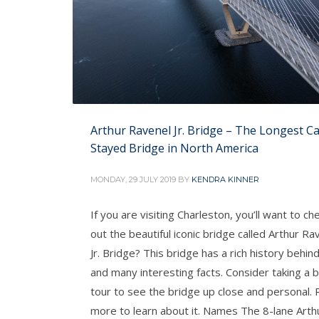
Arthur Ravenel Jr. Bridge – The Longest Ca
Stayed Bridge in North America
MONDAY, 29 JULY 2019
BY
KENDRA KINNER
If you are visiting Charleston, you’ll want to ch
out the beautiful iconic bridge called Arthur Ra
Jr. Bridge? This bridge has a rich history behind
and many interesting facts. Consider taking a 
tour to see the bridge up close and personal.
more to learn about it. Names The 8-lane Arth