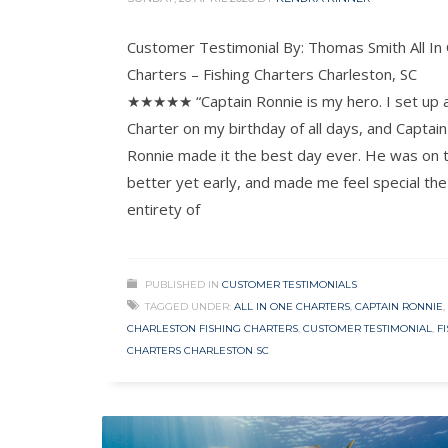
Customer Testimonial By: Thomas Smith All In
Charters – Fishing Charters Charleston, SC
★★★★★ “Captain Ronnie is my hero. I set up 
Charter on my birthday of all days, and Captain
Ronnie made it the best day ever. He was on 
better yet early, and made me feel special the
entirety of
PUBLISHED IN
CUSTOMER TESTIMONIALS
TAGGED UNDER:
ALL IN ONE CHARTERS
,
CAPTAIN RONNIE
,
CHARLESTON FISHING CHARTERS
,
CUSTOMER TESTIMONIAL
,
F
CHARTERS CHARLESTON SC