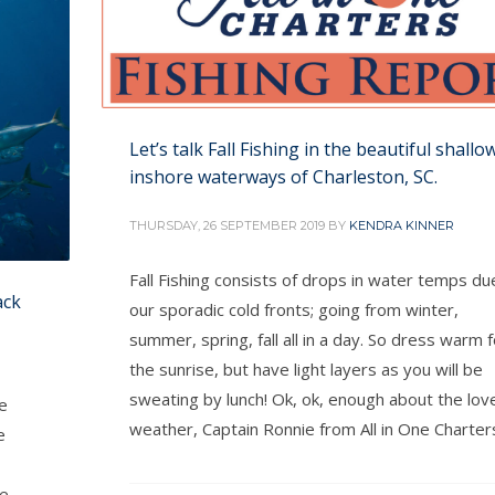
Let’s talk Fall Fishing in the beautiful shallo
inshore waterways of Charleston, SC.
THURSDAY, 26 SEPTEMBER 2019
BY
KENDRA KINNER
Fall Fishing consists of drops in water temps du
ack
our sporadic cold fronts; going from winter,
summer, spring, fall all in a day. So dress warm f
the sunrise, but have light layers as you will be
sweating by lunch! Ok, ok, enough about the lov
e
weather, Captain Ronnie from All in One Charter
e
me