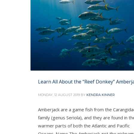
Learn All About the “Reef Donkey” Amberj
MONDAY, 12 AUGUST 2019
BY
KENDRA KINNER
Amberjack are a game fish from the Carangida
family (genus Seriola), and they are found in th
warmer parts of both the Atlantic and Pacific
Oceans. Name The Amberjack got the nickna