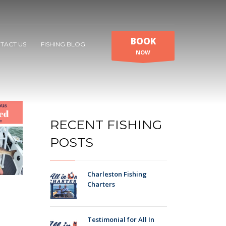
BOOK
TACT US
FISHING BLOG
NOW
RECENT FISHING
POSTS
Charleston Fishing
Charters
Testimonial for All In