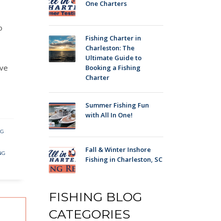
One Charters
o
Fishing Charter in
Charleston: The
Ultimate Guide to
ave
Booking a Fishing
Charter
Summer Fishing Fun
with All In One!
NG
Fall & Winter Inshore
NG
Fishing in Charleston, SC
FISHING BLOG
CATEGORIES