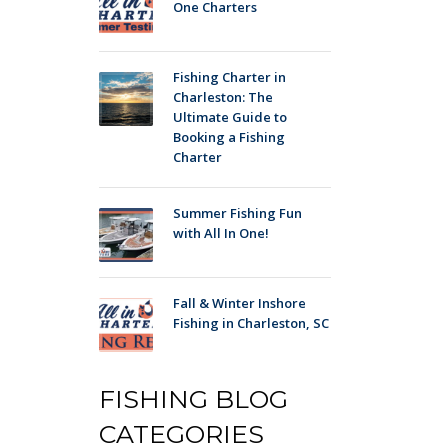
One Charters
Fishing Charter in
Charleston: The
Ultimate Guide to
Booking a Fishing
Charter
Summer Fishing Fun
with All In One!
Fall & Winter Inshore
Fishing in Charleston, SC
FISHING BLOG
CATEGORIES