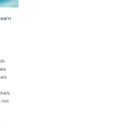
Learn
uth
take
hark
hark:
t not