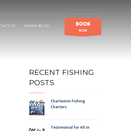
BOOK
TACT US
FISHING BLOG
NOW
RECENT FISHING
POSTS
Charleston Fishing
Charters
Testimonial for All In