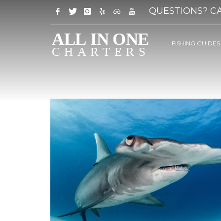
QUESTIONS? CA
FISHING GUIDES