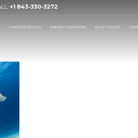
LL:
+1 843-330-3272
CHARTER BOATS
FISHING CHARTERS
BOAT TOURS
CON