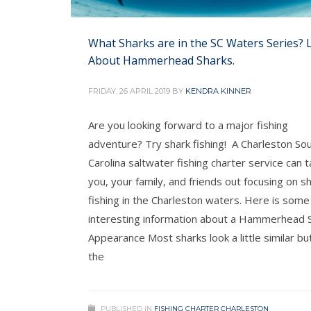
What Sharks are in the SC Waters Series? 
About Hammerhead Sharks.
FRIDAY, 26 APRIL 2019
BY
KENDRA KINNER
Are you looking forward to a major fishing
adventure? Try shark fishing! A Charleston So
Carolina saltwater fishing charter service can 
you, your family, and friends out focusing on s
fishing in the Charleston waters. Here is some
interesting information about a Hammerhead S
Appearance Most sharks look a little similar bu
the
PUBLISHED IN
FISHING CHARTER CHARLESTON