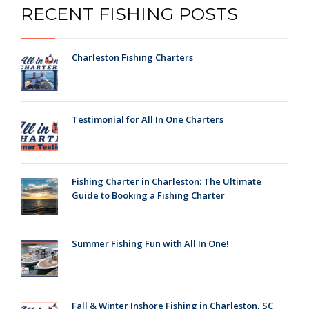
RECENT FISHING POSTS
Charleston Fishing Charters
Testimonial for All In One Charters
Fishing Charter in Charleston: The Ultimate
Guide to Booking a Fishing Charter
Summer Fishing Fun with All In One!
Fall & Winter Inshore Fishing in Charleston, SC