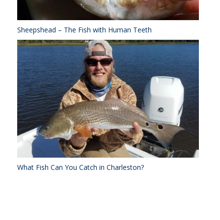
Sheepshead – The Fish with Human Teeth
What Fish Can You Catch in Charleston?