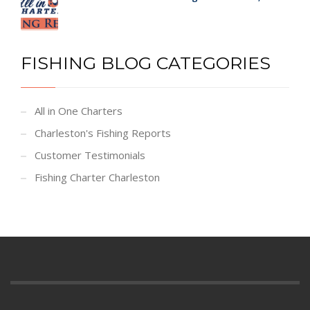
FISHING BLOG CATEGORIES
All in One Charters
Charleston's Fishing Reports
Customer Testimonials
Fishing Charter Charleston