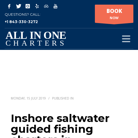
BOOK
QUESTIONS? CALL:
NOW
+1 843-330-3272
MONDAY, 15 JULY 2019
/
PUBLISHED IN
Inshore saltwater
guided fishing