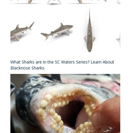
What Sharks are in the SC Waters Series? Learn About
Blacknose Sharks.