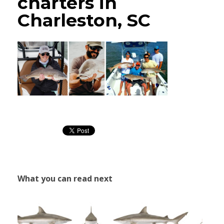
charters in
Charleston, SC
What you can read next