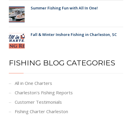
Summer Fishing Fun with All In One!
Fall & Winter Inshore Fishing in Charleston, SC
FISHING BLOG CATEGORIES
All in One Charters
Charleston's Fishing Reports
Customer Testimonials
Fishing Charter Charleston