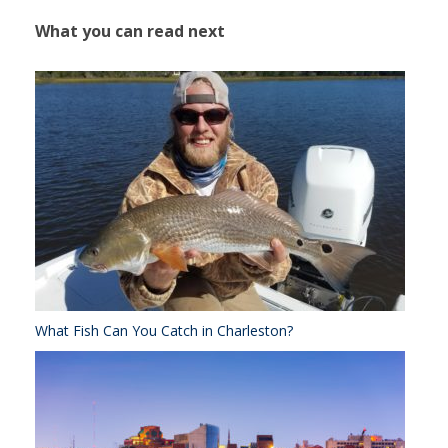
What you can read next
What Fish Can You Catch in Charleston?