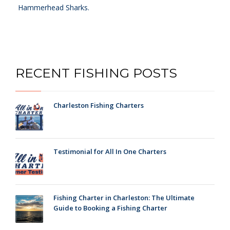
Hammerhead Sharks.
RECENT FISHING POSTS
Charleston Fishing Charters
Testimonial for All In One Charters
Fishing Charter in Charleston: The Ultimate
Guide to Booking a Fishing Charter