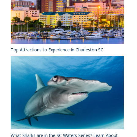
Top Attractions to Experience in Charleston SC
What Sharks are in the SC Waters Series? Learn About