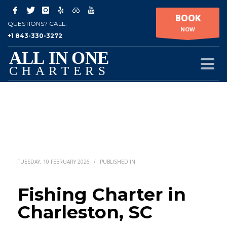
BOOK
QUESTIONS? CALL:
NOW
+1 843-330-3272
TUESDAY, 10 FEBRUARY 2026
/
PUBLISHED IN
Fishing Charter in
Charleston, SC