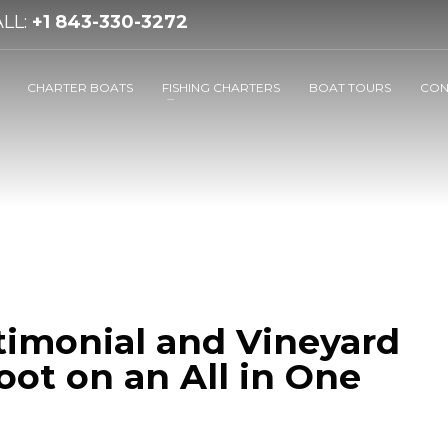
LL:
+1 843-330-3272
CHARTER BOATS
FISHING CHARTERS
BOAT TOURS
CON
timonial and Vineyard
ot on an All in One