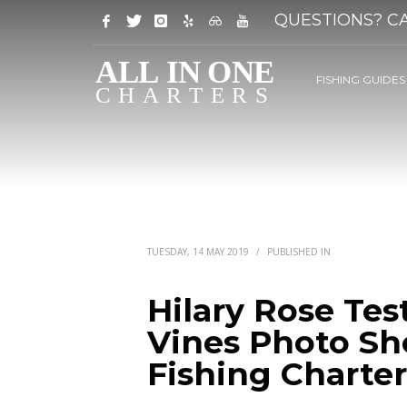
QUESTIONS? CA
FISHING GUIDES
TUESDAY, 14 MAY 2019
/
PUBLISHED IN
Hilary Rose Tes
Vines Photo Sho
Fishing Charter