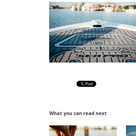
What you can read next