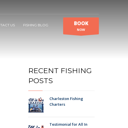
BOOK
TACT US
FISHING BLOG
NOW
RECENT FISHING
POSTS
Charleston Fishing
Charters
Testimonial for All In