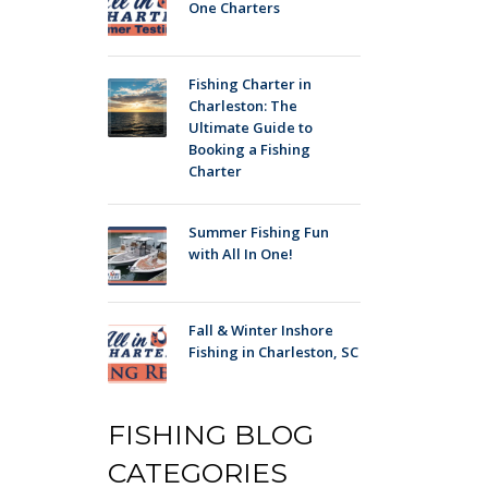
One Charters
Fishing Charter in
Charleston: The
Ultimate Guide to
Booking a Fishing
Charter
Summer Fishing Fun
with All In One!
Fall & Winter Inshore
Fishing in Charleston, SC
FISHING BLOG
CATEGORIES