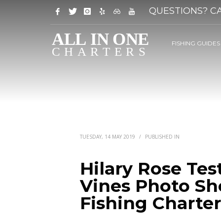
QUESTIONS? CA
FISHING GUIDES
TUESDAY, 14 MAY 2019
/
PUBLISHED IN
Hilary Rose Tes
Vines Photo Sho
Fishing Charter