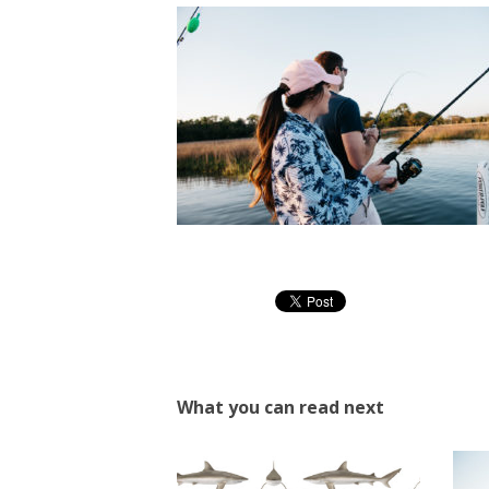
What you can read next