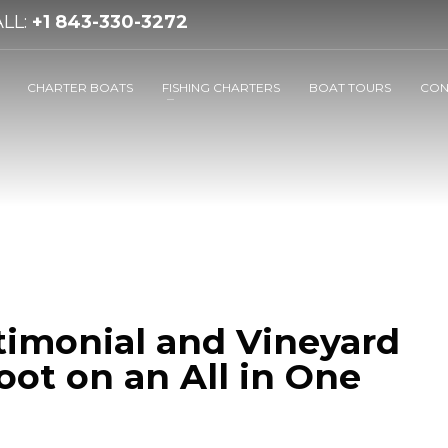
LL:
+1 843-330-3272
CHARTER BOATS
FISHING CHARTERS
BOAT TOURS
CON
timonial and Vineyard
ot on an All in One