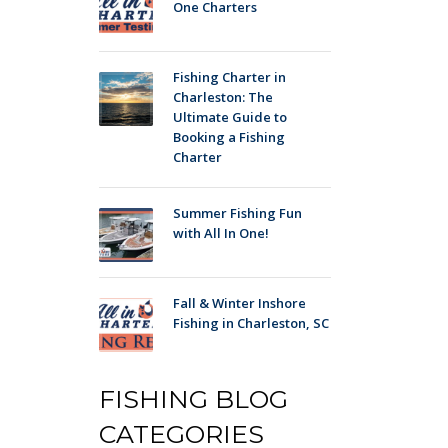
One Charters
Fishing Charter in
Charleston: The
Ultimate Guide to
Booking a Fishing
Charter
Summer Fishing Fun
with All In One!
Fall & Winter Inshore
Fishing in Charleston, SC
FISHING BLOG
CATEGORIES