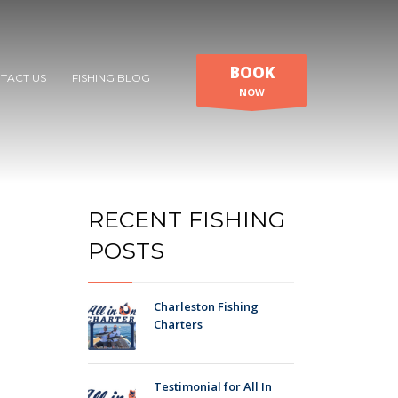
BOOK
TACT US
FISHING BLOG
NOW
RECENT FISHING
POSTS
Charleston Fishing
Charters
Testimonial for All In