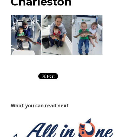
Charleston
What you can read next