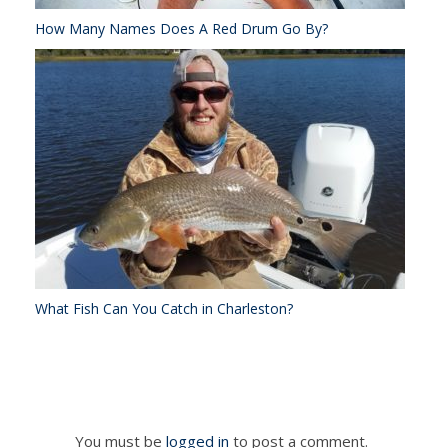
How Many Names Does A Red Drum Go By?
What Fish Can You Catch in Charleston?
You must be
logged in
to post a comment.