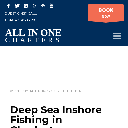
BOOK
QUESTIONS? CALL:
NOW
+1 843-330-3272
WEDNESDAY, 14 FEBRUARY 2018
/
PUBLISHED IN
Deep Sea Inshore
Fishing in