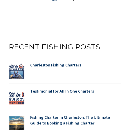
RECENT FISHING POSTS
Charleston Fishing Charters
Testimonial for All In One Charters
Fishing Charter in Charleston: The Ultimate
Guide to Booking a Fishing Charter