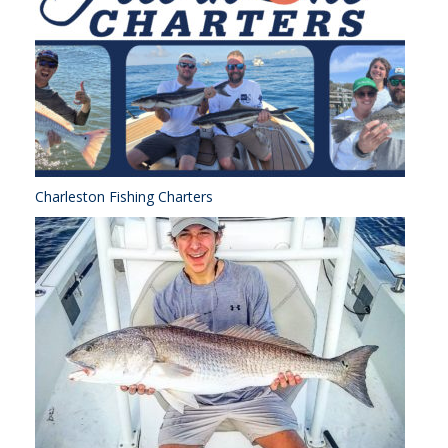
Charleston Fishing Charters