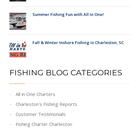
Summer Fishing Fun with All In One!
Fall & Winter Inshore Fishing in Charleston, SC
FISHING BLOG CATEGORIES
All in One Charters
Charleston's Fishing Reports
Customer Testimonials
Fishing Charter Charleston