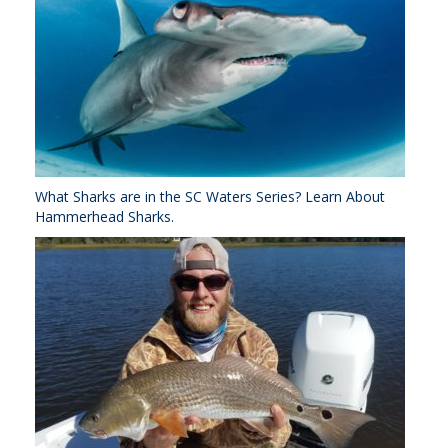
What Sharks are in the SC Waters Series? Learn About
Hammerhead Sharks.