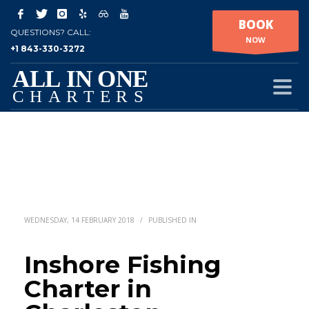
BOOK
QUESTIONS? CALL:
NOW
+1 843-330-3272
WEDNESDAY, 14 FEBRUARY 2018
/
PUBLISHED IN
Inshore Fishing
Charter in