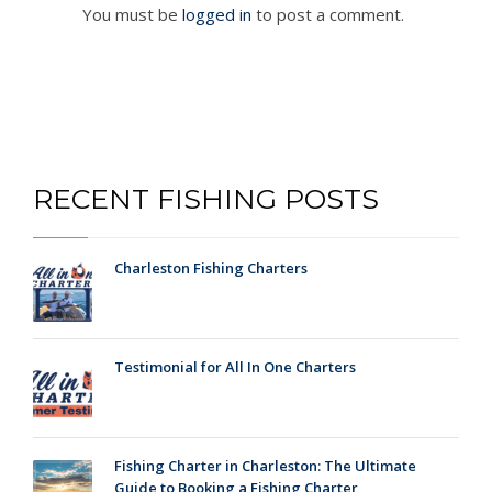
You must be
logged in
to post a comment.
RECENT FISHING POSTS
Charleston Fishing Charters
Testimonial for All In One Charters
Fishing Charter in Charleston: The Ultimate
Guide to Booking a Fishing Charter