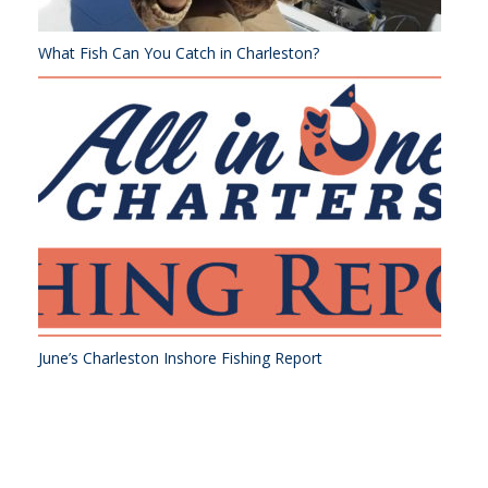
What Fish Can You Catch in Charleston?
June’s Charleston Inshore Fishing Report