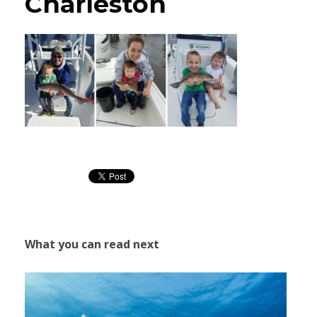
Charleston
What you can read next