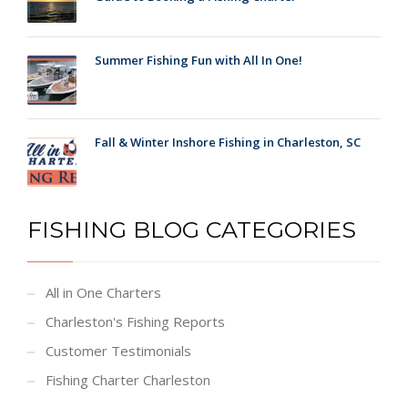
Summer Fishing Fun with All In One!
Fall & Winter Inshore Fishing in Charleston, SC
FISHING BLOG CATEGORIES
All in One Charters
Charleston's Fishing Reports
Customer Testimonials
Fishing Charter Charleston