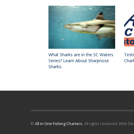
What Sharks are in the SC Waters
Testi
Series? Learn About Sharpnose
Char
Sharks.
©
All in One Fishing Charters
, All rights reserved. Web D