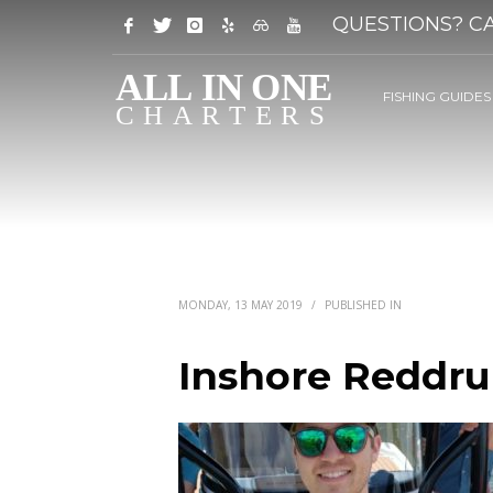
QUESTIONS? CA
FISHING GUIDES
MONDAY, 13 MAY 2019
/
PUBLISHED IN
Inshore Reddru