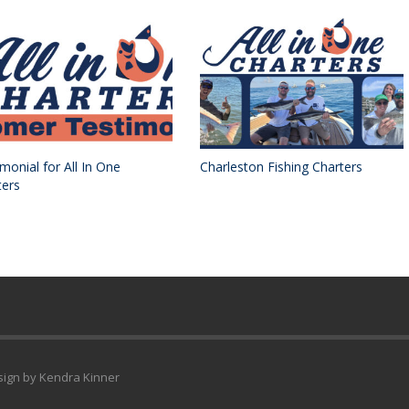
monial for All In One
Charleston Fishing Charters
ters
esign by Kendra Kinner