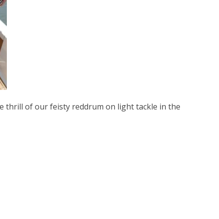
 thrill of our feisty reddrum on light tackle in the