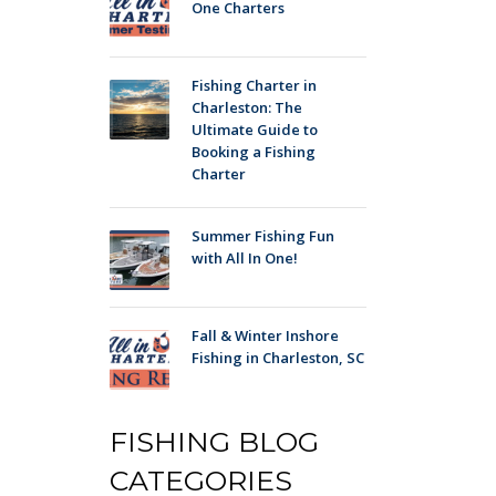
One Charters
Fishing Charter in
Charleston: The
Ultimate Guide to
Booking a Fishing
Charter
Summer Fishing Fun
with All In One!
Fall & Winter Inshore
Fishing in Charleston, SC
FISHING BLOG
CATEGORIES