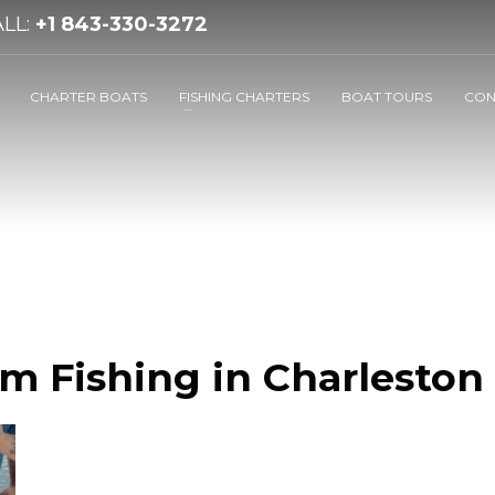
LL:
+1 843-330-3272
CHARTER BOATS
FISHING CHARTERS
BOAT TOURS
CON
m Fishing in Charleston