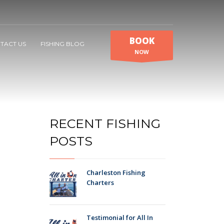
BOOK
TACT US
FISHING BLOG
NOW
RECENT FISHING
POSTS
Charleston Fishing
Charters
Testimonial for All In