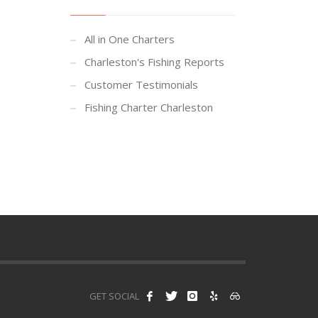
All in One Charters
Charleston's Fishing Reports
Customer Testimonials
Fishing Charter Charleston
GET SOCIAL