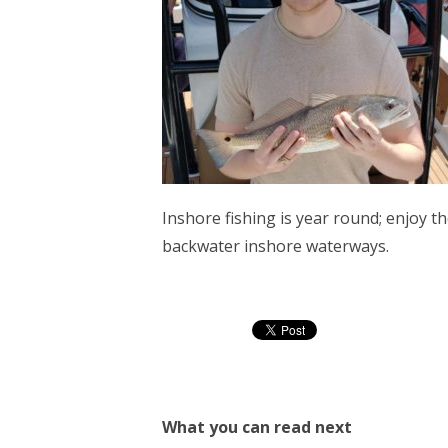
Inshore fishing is year round; enjoy the
backwater inshore waterways.
What you can read next