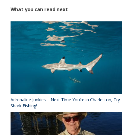
What you can read next
Adrenaline Junkies – Next Time You’re in Charleston, Try
Shark Fishing!