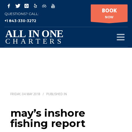
BOOK
QUESTIONS? CALL:
NOW
+1 843-330-3272
FRIDAY, 04 MAY 2018
/
PUBLISHED IN
may’s inshore
fishing report