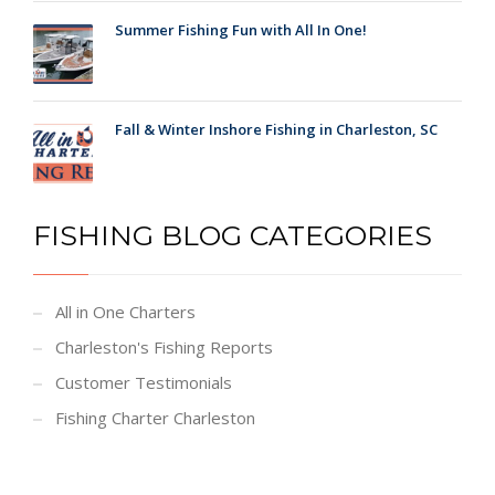
Summer Fishing Fun with All In One!
Fall & Winter Inshore Fishing in Charleston, SC
FISHING BLOG CATEGORIES
All in One Charters
Charleston's Fishing Reports
Customer Testimonials
Fishing Charter Charleston