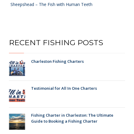
Sheepshead – The Fish with Human Teeth
RECENT FISHING POSTS
Charleston Fishing Charters
Testimonial for All In One Charters
Fishing Charter in Charleston: The Ultimate
Guide to Booking a Fishing Charter