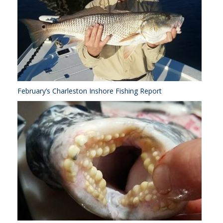
February’s Charleston Inshore Fishing Report