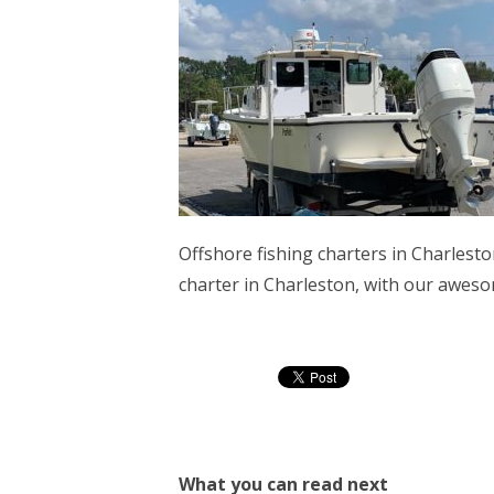
Offshore fishing charters in Charlesto
charter in Charleston, with our aweso
What you can read next