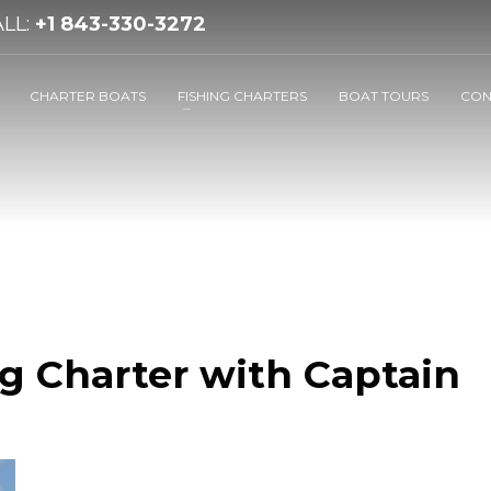
LL:
+1 843-330-3272
CHARTER BOATS
FISHING CHARTERS
BOAT TOURS
CON
ng Charter with Captain