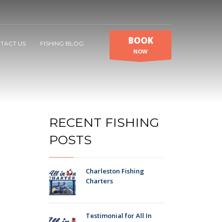
BOOK
TACT US
FISHING BLOG
NOW
RECENT FISHING
POSTS
Charleston Fishing
Charters
Testimonial for All In