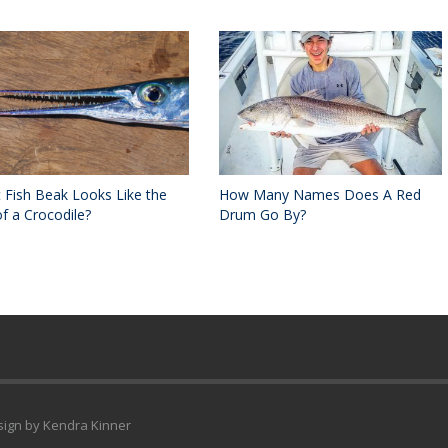
 Fish Beak Looks Like the
How Many Names Does A Red
f a Crocodile?
Drum Go By?
esign by Kendra Kinner