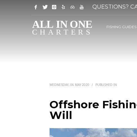
QUESTIONS? CA
FISHING GUIDES
WEDNESDAY, 06 MAY 2020
/
PUBLISHED IN
Offshore Fishi
Will