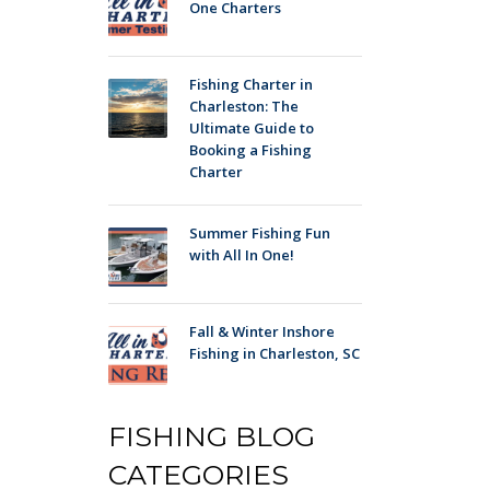
One Charters
Fishing Charter in
Charleston: The
Ultimate Guide to
Booking a Fishing
Charter
Summer Fishing Fun
with All In One!
Fall & Winter Inshore
Fishing in Charleston, SC
FISHING BLOG
CATEGORIES