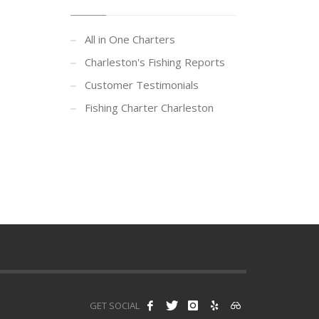
All in One Charters
Charleston's Fishing Reports
Customer Testimonials
Fishing Charter Charleston
GET SOCIAL