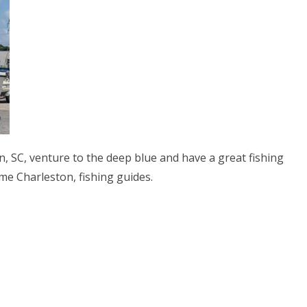
n, SC, venture to the deep blue and have a great fishing
me Charleston, fishing guides.