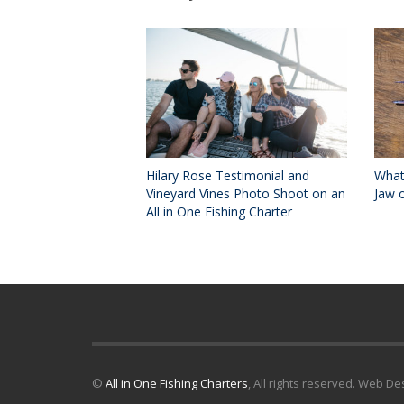
Hilary Rose Testimonial and
What
Vineyard Vines Photo Shoot on an
Jaw o
All in One Fishing Charter
©
All in One Fishing Charters
, All rights reserved. Web D