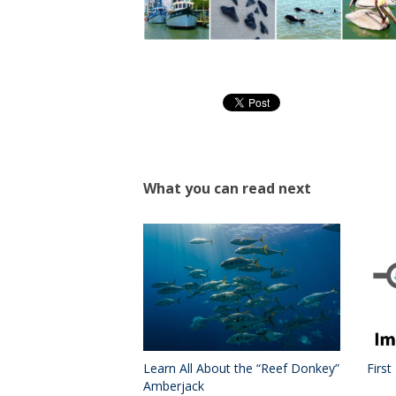
What you can read next
Learn All About the “Reef Donkey”
First
Amberjack