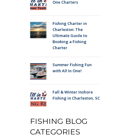
One Charters
Fishing Charter in
Charleston: The
Ultimate Guide to
Booking a Fishing
Charter
Summer Fishing Fun
with All In One!
Fall & Winter Inshore
Fishing in Charleston, SC
FISHING BLOG
CATEGORIES