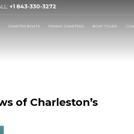
LL:
+1 843-330-3272
CHARTER BOATS
FISHING CHARTERS
BOAT TOURS
CON
ws of Charleston’s