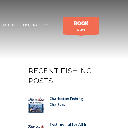
BOOK
TACT US
FISHING BLOG
NOW
RECENT FISHING
POSTS
Charleston Fishing
Charters
Testimonial for All In