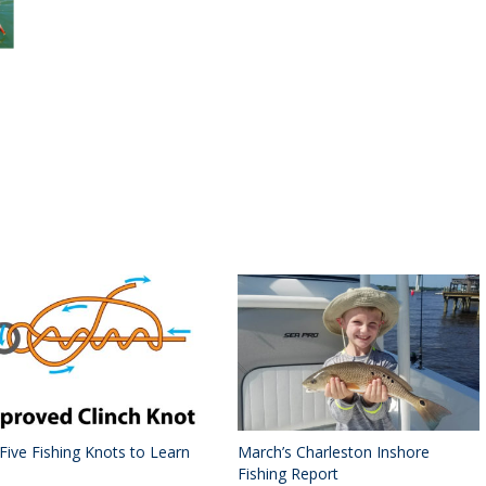
 Five Fishing Knots to Learn
March’s Charleston Inshore
Fishing Report