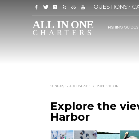
QUESTIONS? CA
FISHING GUIDES
SUNDAY, 12 AUGUST 2018
/
PUBLISHED IN
Explore the vie
Harbor