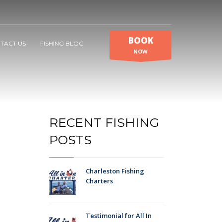
BOOK
TACT US
FISHING BLOG
NOW
RECENT FISHING
POSTS
Charleston Fishing
Charters
Testimonial for All In