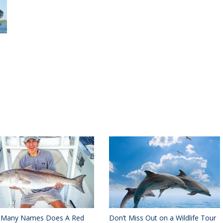
Many Names Does A Red
Don’t Miss Out on a Wildlife Tour