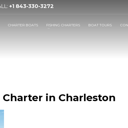
LL:
+1 843-330-3272
CHARTER BOATS
FISHING CHARTERS
BOAT TOURS
CON
 Charter in Charleston