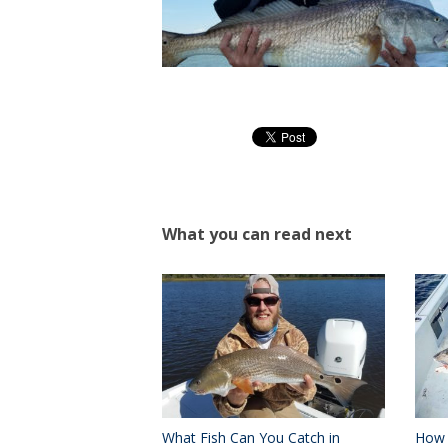
What you can read next
What Fish Can You Catch in
How 