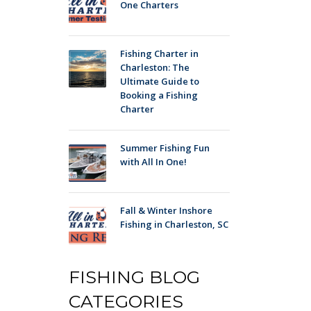
One Charters
Fishing Charter in
Charleston: The
Ultimate Guide to
Booking a Fishing
Charter
Summer Fishing Fun
with All In One!
Fall & Winter Inshore
Fishing in Charleston, SC
FISHING BLOG
CATEGORIES