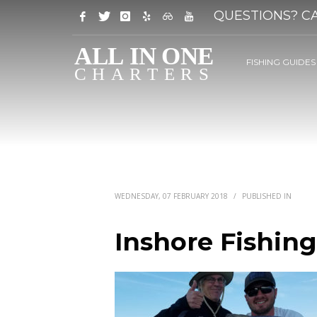
QUESTIONS? CA
FISHING GUIDES
WEDNESDAY, 07 FEBRUARY 2018
/
PUBLISHED IN
Inshore Fishing