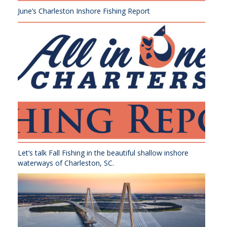
June’s Charleston Inshore Fishing Report
Let’s talk Fall Fishing in the beautiful shallow inshore
waterways of Charleston, SC.