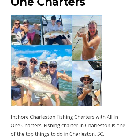
One Charters
Inshore Charleston Fishing Charters with All In
One Charters. Fishing charter in Charleston is one
of the top things to do in Charleston, SC.