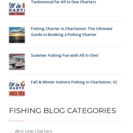
Testimonial for All In One Charters
Fishing Charter in Charleston: The Ultimate
Guide to Booking a Fishing Charter
Summer Fishing Fun with All In One!
Fall & Winter Inshore Fishing in Charleston, SC
FISHING BLOG CATEGORIES
All in One Charters