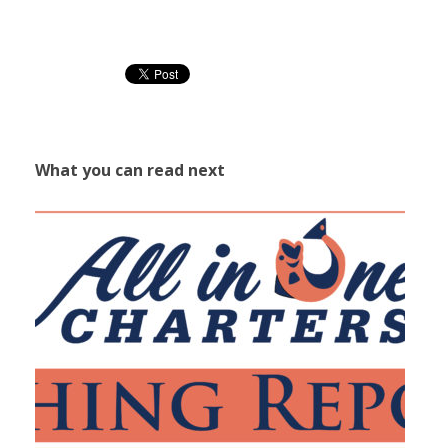
What you can read next