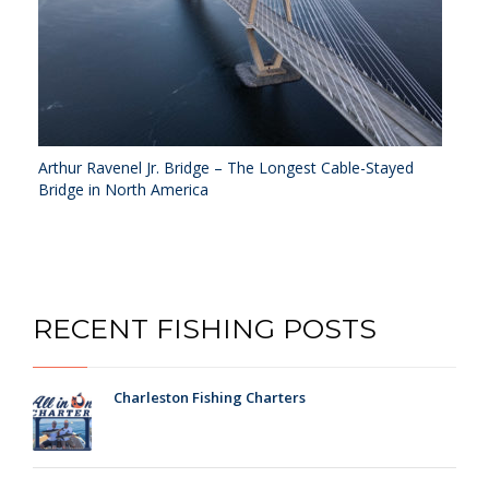
Arthur Ravenel Jr. Bridge – The Longest Cable-Stayed
Bridge in North America
RECENT FISHING POSTS
Charleston Fishing Charters