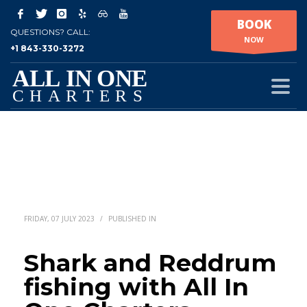
BOOK
QUESTIONS? CALL:
NOW
+1 843-330-3272
FRIDAY, 07 JULY 2023
/
PUBLISHED IN
Shark and Reddrum
fishing with All In