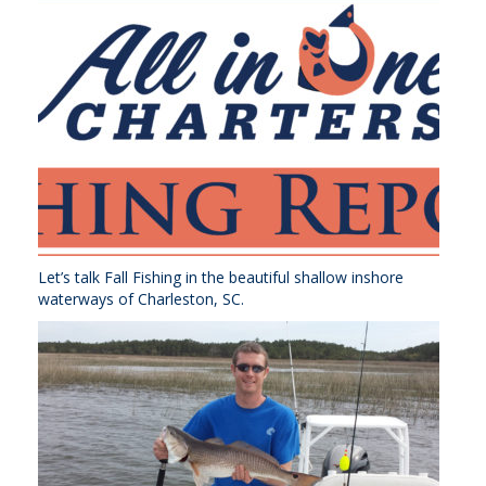
Let’s talk Fall Fishing in the beautiful shallow inshore
waterways of Charleston, SC.