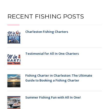
RECENT FISHING POSTS
Charleston Fishing Charters
Testimonial for All In One Charters
Fishing Charter in Charleston: The Ultimate
Guide to Booking a Fishing Charter
Summer Fishing Fun with All In One!