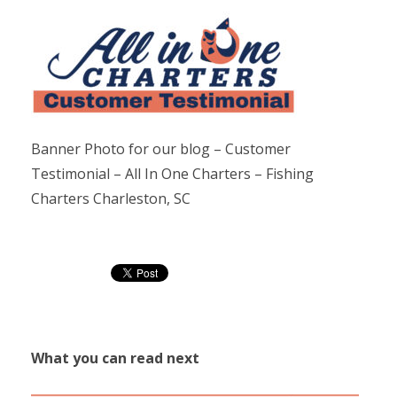
Banner Photo for our blog – Customer
Testimonial – All In One Charters – Fishing
Charters Charleston, SC
What you can read next