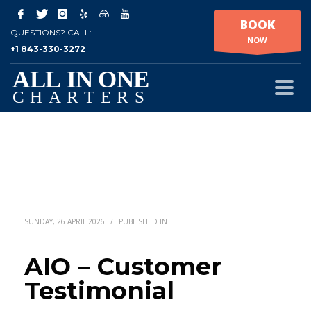
BOOK
QUESTIONS? CALL:
NOW
+1 843-330-3272
SUNDAY, 26 APRIL 2026
/
PUBLISHED IN
AIO – Customer
Testimonial