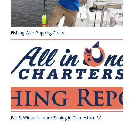
Fishing With Popping Corks
Fall & Winter Inshore Fishing in Charleston, SC