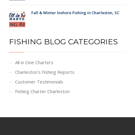
Fall & Winter Inshore Fishing in Charleston, SC
FISHING BLOG CATEGORIES
All in One Charters
Charleston's Fishing Reports
Customer Testimonials
Fishing Charter Charleston