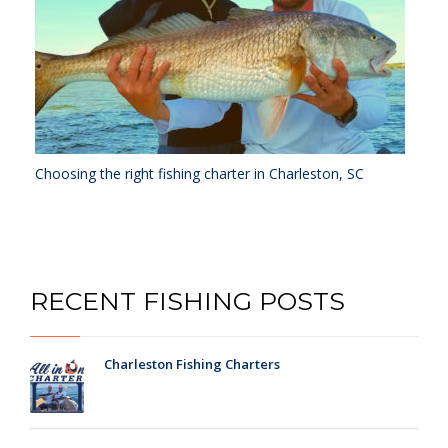
Choosing the right fishing charter in Charleston, SC
RECENT FISHING POSTS
Charleston Fishing Charters