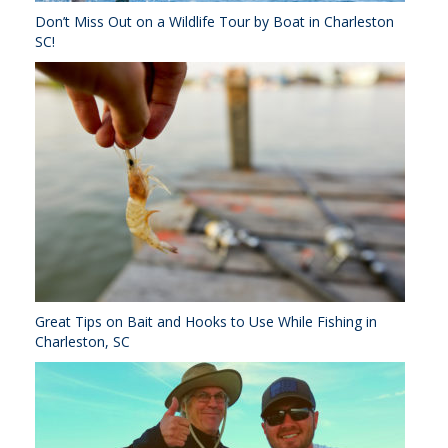
Don’t Miss Out on a Wildlife Tour by Boat in Charleston
SC!
Great Tips on Bait and Hooks to Use While Fishing in
Charleston, SC