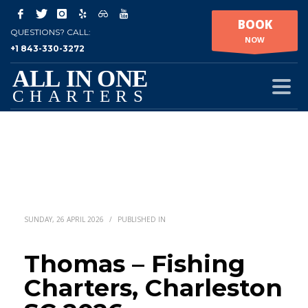
BOOK
QUESTIONS? CALL:
NOW
+1 843-330-3272
SUNDAY, 26 APRIL 2026
/
PUBLISHED IN
Thomas – Fishing
Charters, Charleston