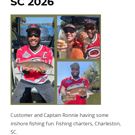
SC 2026
Customer and Captain Ronnie having some
inshore fishing fun. Fishing charters, Charleston,
SC.