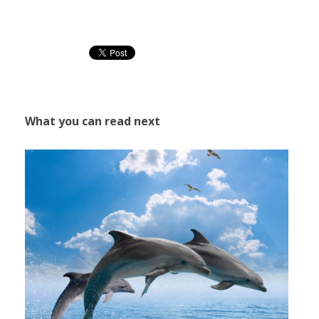
What you can read next