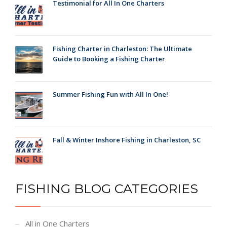
Testimonial for All In One Charters
Fishing Charter in Charleston: The Ultimate
Guide to Booking a Fishing Charter
Summer Fishing Fun with All In One!
Fall & Winter Inshore Fishing in Charleston, SC
FISHING BLOG CATEGORIES
All in One Charters