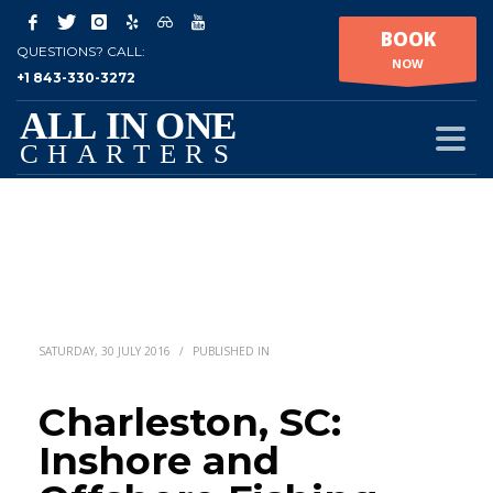
BOOK
QUESTIONS? CALL:
NOW
+1 843-330-3272
SATURDAY, 30 JULY 2016
/
PUBLISHED IN
Charleston, SC:
Inshore and