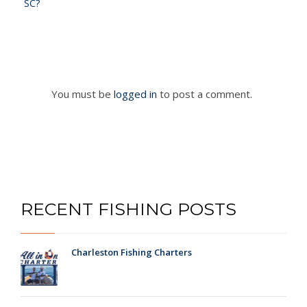
SC?
You must be
logged in
to post a comment.
RECENT FISHING POSTS
Charleston Fishing Charters