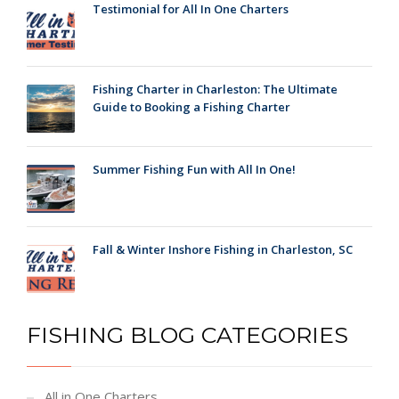
Testimonial for All In One Charters
Fishing Charter in Charleston: The Ultimate
Guide to Booking a Fishing Charter
Summer Fishing Fun with All In One!
Fall & Winter Inshore Fishing in Charleston, SC
FISHING BLOG CATEGORIES
All in One Charters