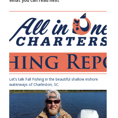
What you can read next
Let’s talk Fall Fishing in the beautiful shallow inshore
waterways of Charleston, SC.