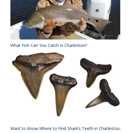
What Fish Can You Catch in Charleston?
Want to Know Where to Find Shark’s Teeth in Charleston,