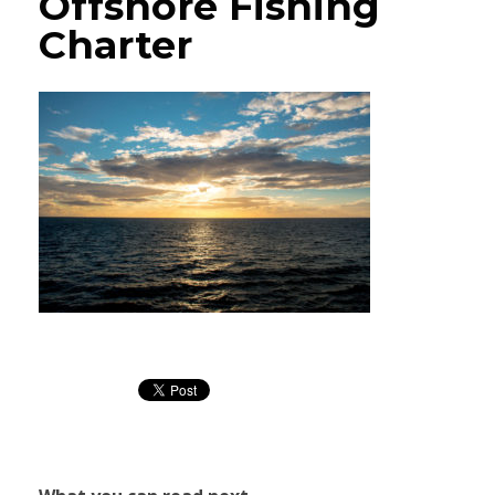
Offshore Fishing
Charter