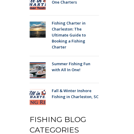
One Charters
Fishing Charter in
Charleston: The
Ultimate Guide to
Booking a Fishing
Charter
Summer Fishing Fun
with All In One!
Fall & Winter Inshore
Fishing in Charleston, SC
FISHING BLOG
CATEGORIES