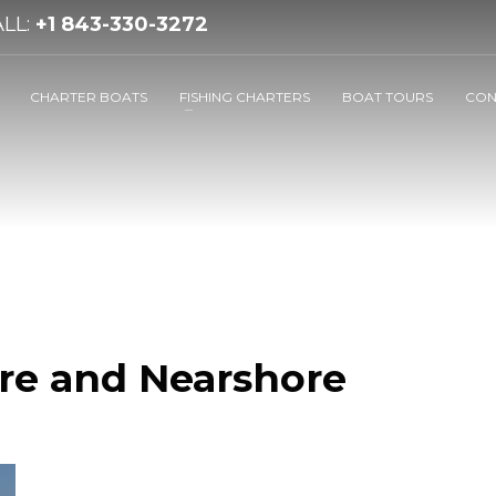
LL:
+1 843-330-3272
CHARTER BOATS
FISHING CHARTERS
BOAT TOURS
CON
re and Nearshore