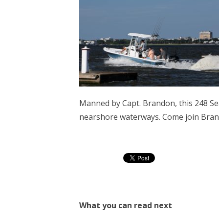
Manned by Capt. Brandon, this 248 Se
nearshore waterways. Come join Brand
What you can read next