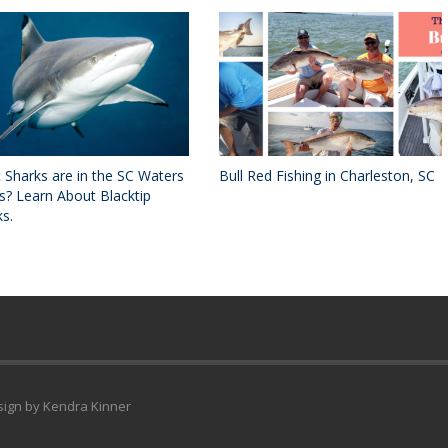
 Sharks are in the SC Waters
Bull Red Fishing in Charleston, SC
s? Learn About Blacktip
s.
esign by Kendra Kinner