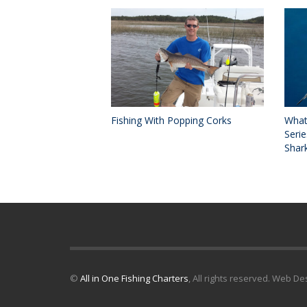
Fishing With Popping Corks
What
Serie
Shark
©
All in One Fishing Charters
, All rights reserved. Web D