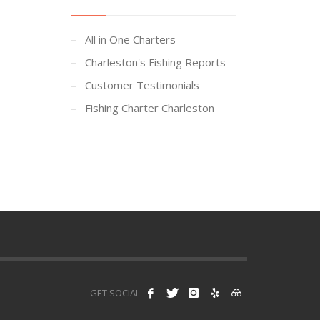
All in One Charters
Charleston's Fishing Reports
Customer Testimonials
Fishing Charter Charleston
GET SOCIAL