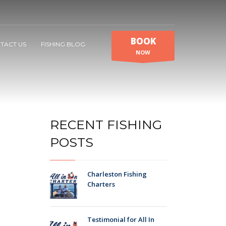
BOOK
TACT US
FISHING BLOG
NOW
RECENT FISHING
POSTS
Charleston Fishing
Charters
Testimonial for All In