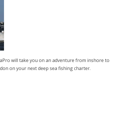
aPro will take you on an adventure from inshore to
on on your next deep sea fishing charter.