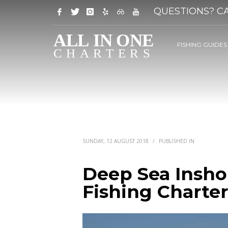
QUESTIONS? CA
FISHING GUIDES
SUNDAY, 12 AUGUST 2018
/
PUBLISHED IN
Deep Sea Insho
Fishing Charter