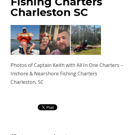
Fishing Charters
Charleston SC
Photos of Captain Keith with All In One Charters –
Inshore & Nearshore Fishing Charters
Charleston, SC