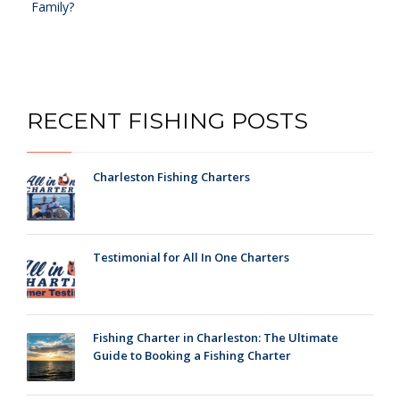
Family?
RECENT FISHING POSTS
Charleston Fishing Charters
Testimonial for All In One Charters
Fishing Charter in Charleston: The Ultimate
Guide to Booking a Fishing Charter