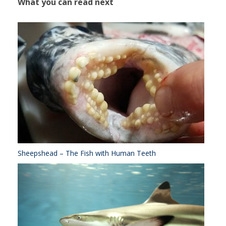
What you can read next
Sheepshead – The Fish with Human Teeth