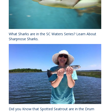
What Sharks are in the SC Waters Series? Learn About
Sharpnose Sharks.
Did you Know that Spotted Seatrout are in the Drum