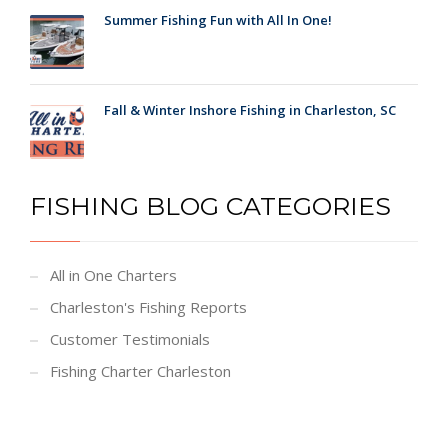
Summer Fishing Fun with All In One!
Fall & Winter Inshore Fishing in Charleston, SC
FISHING BLOG CATEGORIES
All in One Charters
Charleston's Fishing Reports
Customer Testimonials
Fishing Charter Charleston