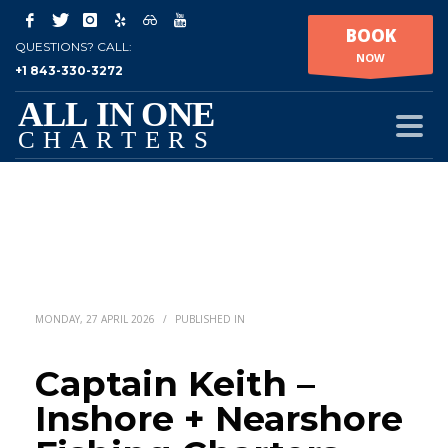
BOOK
QUESTIONS? CALL:
NOW
+1 843-330-3272
MONDAY, 27 APRIL 2026
/
PUBLISHED IN
Captain Keith –
Inshore + Nearshore