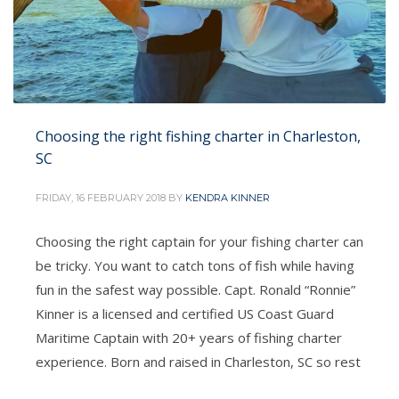
Choosing the right fishing charter in Charleston,
SC
FRIDAY, 16 FEBRUARY 2018
BY
KENDRA KINNER
Choosing the right captain for your fishing charter can
be tricky. You want to catch tons of fish while having
fun in the safest way possible. Capt. Ronald “Ronnie”
Kinner is a licensed and certified US Coast Guard
Maritime Captain with 20+ years of fishing charter
experience. Born and raised in Charleston, SC so rest