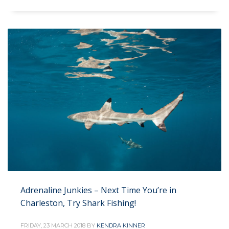
Adrenaline Junkies – Next Time You’re in
Charleston, Try Shark Fishing!
FRIDAY, 23 MARCH 2018
BY
KENDRA KINNER