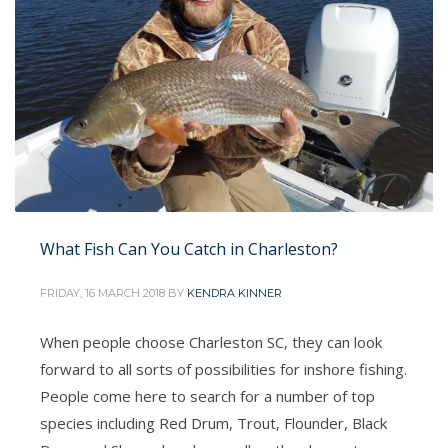
What Fish Can You Catch in Charleston?
FRIDAY, 16 MARCH 2018
BY
KENDRA KINNER
When people choose Charleston SC, they can look
forward to all sorts of possibilities for inshore fishing.
People come here to search for a number of top
species including Red Drum, Trout, Flounder, Black