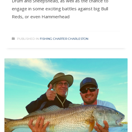
Drum and Sheepshead, as well as the chance to
engage in some exciting battles against big Bull
Reds, or even Hammerhead
PUBLISHED IN
FISHING CHARTER CHARLESTON