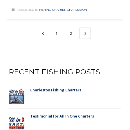
PUBLISHED IN
FISHING CHARTER CHARLESTON
1
2
3
RECENT FISHING POSTS
Charleston Fishing Charters
Testimonial for All In One Charters