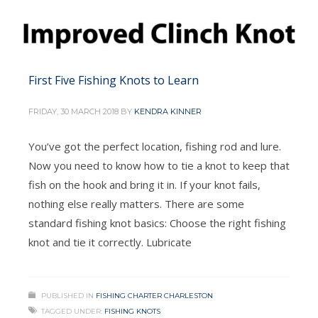
First Five Fishing Knots to Learn
FRIDAY, 30 MARCH 2018
BY
KENDRA KINNER
You’ve got the perfect location, fishing rod and lure.
Now you need to know how to tie a knot to keep that
fish on the hook and bring it in. If your knot fails,
nothing else really matters. There are some
standard fishing knot basics: Choose the right fishing
knot and tie it correctly. Lubricate
PUBLISHED IN
FISHING CHARTER CHARLESTON
TAGGED UNDER:
FISHING KNOTS