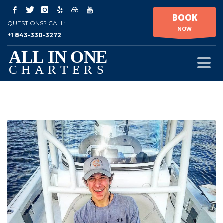
BOOK
QUESTIONS? CALL:
NOW
+1 843-330-3272