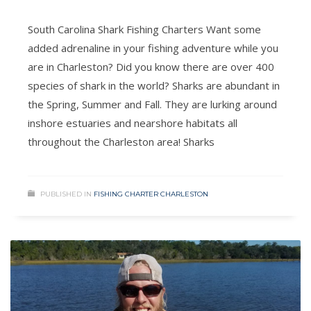
South Carolina Shark Fishing Charters Want some
added adrenaline in your fishing adventure while you
are in Charleston? Did you know there are over 400
species of shark in the world? Sharks are abundant in
the Spring, Summer and Fall. They are lurking around
inshore estuaries and nearshore habitats all
throughout the Charleston area! Sharks
PUBLISHED IN
FISHING CHARTER CHARLESTON