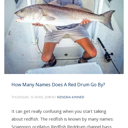
How Many Names Does A Red Drum Go By?
THURSDAY, 12 APRIL 2018
BY
KENDRA KINNER
It can get really confusing when you start talking
about redfish. The redfish is known by many names:
Sciaenops ocellatus Redfish Reddrum channel bass