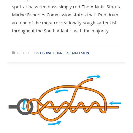
spottail bass red bass simply red The Atlantic States
Marine Fisheries Commission states that “Red drum
are one of the most recreationally sought-after fish
throughout the South Atlantic, with the majority
PUBLISHED IN
FISHING CHARTER CHARLESTON