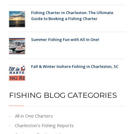
Fishing Charter in Charleston: The Ultimate
Guide to Booking a Fishing Charter
Summer Fishing Fun with All In One!
Fall & Winter Inshore Fishing in Charleston, SC
FISHING BLOG CATEGORIES
All in One Charters
Charleston's Fishing Reports