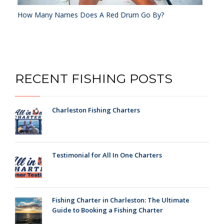
How Many Names Does A Red Drum Go By?
RECENT FISHING POSTS
Charleston Fishing Charters
Testimonial for All In One Charters
Fishing Charter in Charleston: The Ultimate
Guide to Booking a Fishing Charter