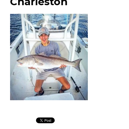
Charleston