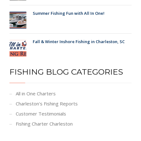
Summer Fishing Fun with All In One!
Fall & Winter Inshore Fishing in Charleston, SC
FISHING BLOG CATEGORIES
All in One Charters
Charleston's Fishing Reports
Customer Testimonials
Fishing Charter Charleston