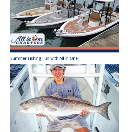
Summer Fishing Fun with All In One!