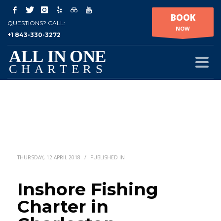
BOOK
QUESTIONS? CALL:
NOW
+1 843-330-3272
THURSDAY, 12 APRIL 2018
/
PUBLISHED IN
Inshore Fishing
Charter in