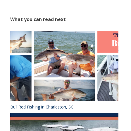
What you can read next
Bull Red Fishing in Charleston, SC