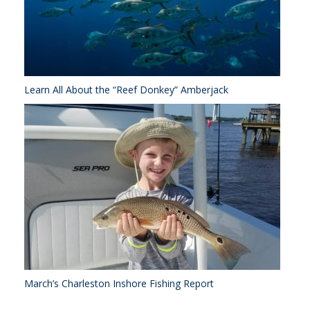
Learn All About the “Reef Donkey” Amberjack
March’s Charleston Inshore Fishing Report