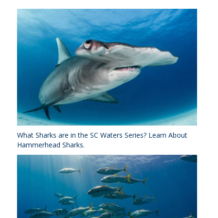
What Sharks are in the SC Waters Series? Learn About
Hammerhead Sharks.