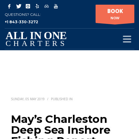
BOOK
QUESTIONS? CALL:
NOW
+1 843-330-3272
SUNDAY, 05 MAY 2019
/
PUBLISHED IN
May’s Charleston
Deep Sea Inshore