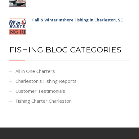
Fall & Winter Inshore Fishing in Charleston, SC
FISHING BLOG CATEGORIES
All in One Charters
Charleston's Fishing Reports
Customer Testimonials
Fishing Charter Charleston