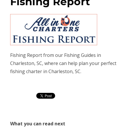
Fishing Report
Fishing Report from our Fishing Guides in
Charleston, SC, where can help plan your perfect
fishing charter in Charleston, SC.
What you can read next