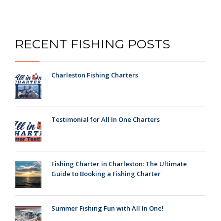
RECENT FISHING POSTS
Charleston Fishing Charters
Testimonial for All In One Charters
Fishing Charter in Charleston: The Ultimate
Guide to Booking a Fishing Charter
Summer Fishing Fun with All In One!