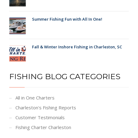
Summer Fishing Fun with All In One!
Fall & Winter Inshore Fishing in Charleston, SC
FISHING BLOG CATEGORIES
All in One Charters
Charleston's Fishing Reports
Customer Testimonials
Fishing Charter Charleston