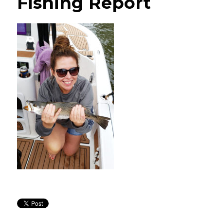
Fishing Report