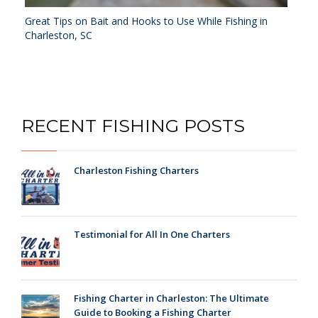
Great Tips on Bait and Hooks to Use While Fishing in
Charleston, SC
RECENT FISHING POSTS
Charleston Fishing Charters
Testimonial for All In One Charters
Fishing Charter in Charleston: The Ultimate
Guide to Booking a Fishing Charter