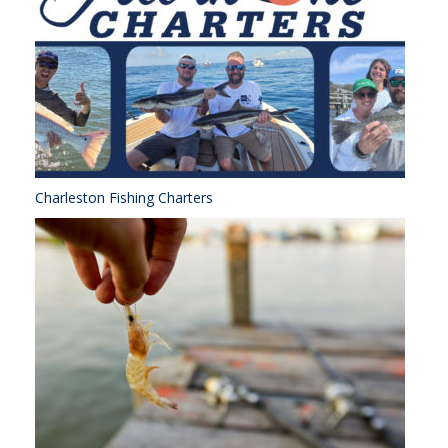
Charleston Fishing Charters