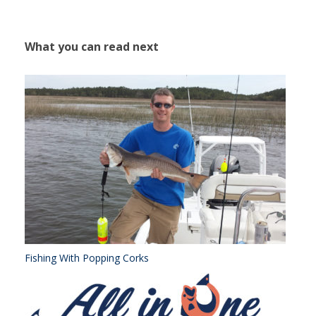
What you can read next
Fishing With Popping Corks