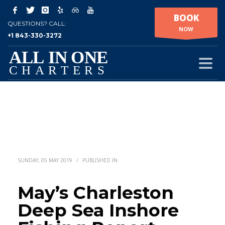
BOOK
QUESTIONS? CALL:
NOW
+1 843-330-3272
SUNDAY, 05 MAY 2019
/
PUBLISHED IN
May’s Charleston
Deep Sea Inshore