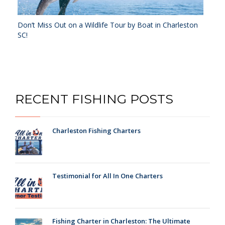
Don’t Miss Out on a Wildlife Tour by Boat in Charleston
SC!
RECENT FISHING POSTS
Charleston Fishing Charters
Testimonial for All In One Charters
Fishing Charter in Charleston: The Ultimate