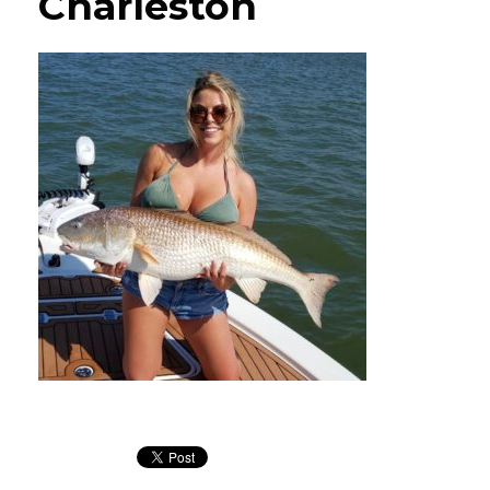
Charleston