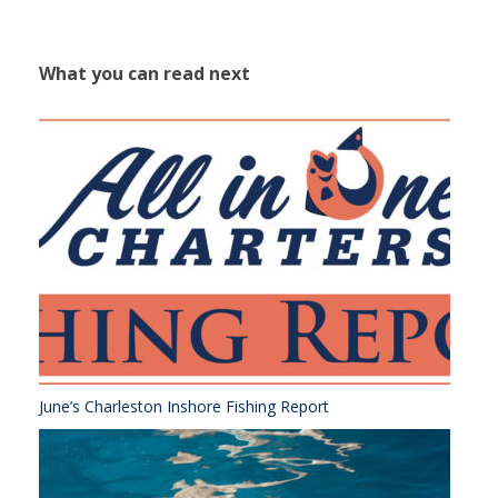
What you can read next
June’s Charleston Inshore Fishing Report