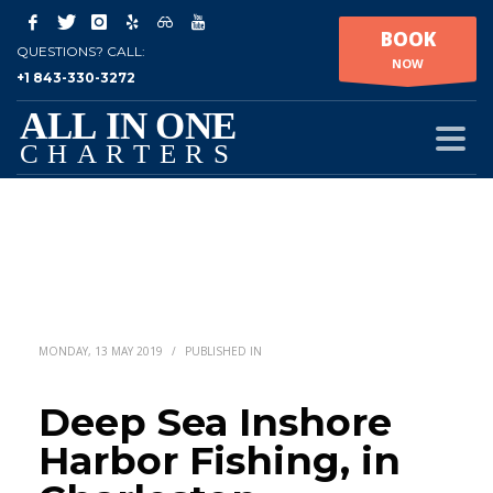
BOOK
QUESTIONS? CALL:
NOW
+1 843-330-3272
MONDAY, 13 MAY 2019
/
PUBLISHED IN
Deep Sea Inshore
Harbor Fishing, in