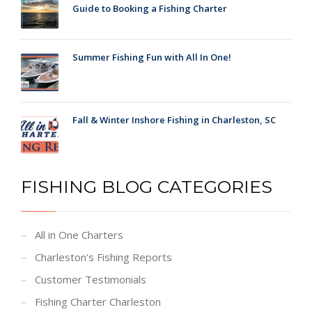
Guide to Booking a Fishing Charter
Summer Fishing Fun with All In One!
Fall & Winter Inshore Fishing in Charleston, SC
FISHING BLOG CATEGORIES
All in One Charters
Charleston's Fishing Reports
Customer Testimonials
Fishing Charter Charleston