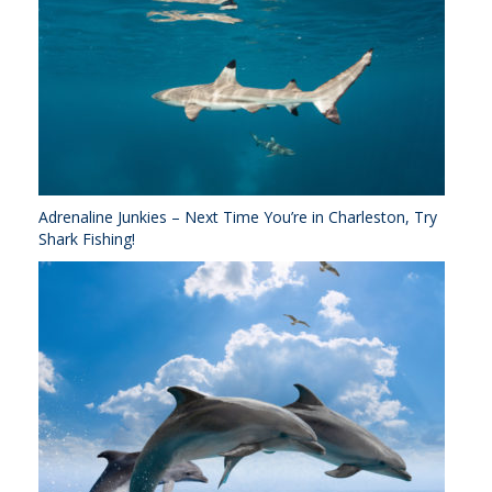
Adrenaline Junkies – Next Time You’re in Charleston, Try
Shark Fishing!