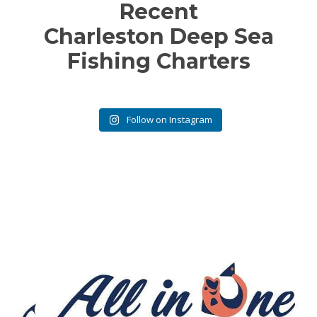
Recent
Charleston Deep Sea
Fishing Charters
Follow on Instagram