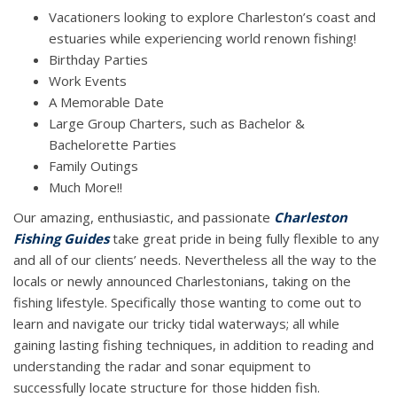
Vacationers looking to explore Charleston’s coast and
estuaries while experiencing world renown fishing!
Birthday Parties
Work Events
A Memorable Date
Large Group Charters, such as Bachelor &
Bachelorette Parties
Family Outings
Much More!!
Our amazing, enthusiastic, and passionate
Charleston
Fishing Guides
take great pride in being fully flexible to any
and all of our clients’ needs. Nevertheless all the way to the
locals or newly announced Charlestonians, taking on the
fishing lifestyle. Specifically those wanting to come out to
learn and navigate our tricky tidal waterways; all while
gaining lasting fishing techniques, in addition to reading and
understanding the radar and sonar equipment to
successfully locate structure for those hidden fish.