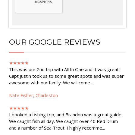
OUR GOOGLE REVIEWS
★★★★★
This was our 2nd trip with All In One and it was great!
Capt Justin took us to some great spots and was super
awesome with our family. We will come ...
Nate Fisher, Charleston
★★★★★
I booked a fishing trip, and Brandon was a great guide.
We caught fish all day. We caught over 40 Red Drum
and a number of Sea Trout. I highly recomme...