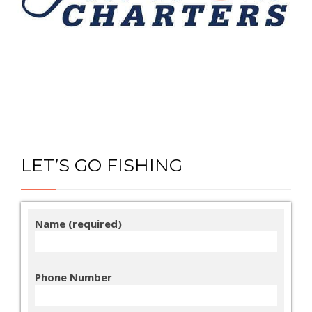
LET’S GO FISHING
Name (required)
Phone Number