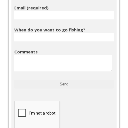
Email (required)
When do you want to go fishing?
Comments