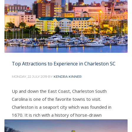
Top Attractions to Experience in Charleston SC
MONDAY, 22 JULY 2019
BY
KENDRA KINNER
Up and down the East Coast, Charleston South
Carolina is one of the favorite towns to visit.
Charleston is a seaport city which was founded in
1670. It is rich with a history of horse-drawn
carriages, cobblestone streets, and pastel
antebellum houses, particularly in the elegant French