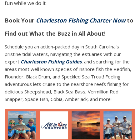
fun while we do it.
Book Your
Charleston Fishing Charter Now
to
Find out What the Buzz in All About!
Schedule you an action-packed day in South Carolina's
pristine tidal waters, navigating the estuaries with our
expert
Charleston Fishing Guides
, and searching for the
areas most well known species of inshore fish the Redfish,
Flounder, Black Drum, and Speckled Sea Trout! Feeling
adventurous lets cruise to the nearshore reefs fishing for
delicious Sheepshead, Black Sea Bass, Vermillion Red
Snapper, Spade Fish, Cobia, Amberjack, and more!