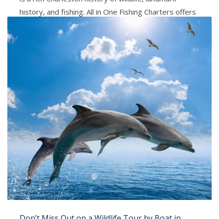
history, and fishing. All in One Fishing Charters offers
a Scenic Tour for family and friends. Whether you are
a local, tourist or have family and friends in town, this
is a
PUBLISHED IN
ALL IN ONE CHARTERS
TAGGED UNDER:
ALL IN ONE FISHING CHARTERS
,
CHARLESTON SC
,
SCENIC TOUR
Don’t Miss Out on a Wildlife Tour by Boat in