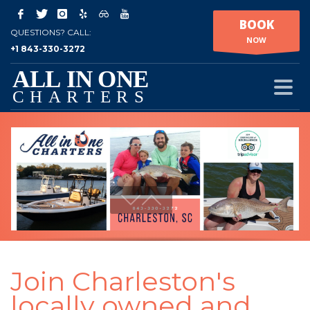
BOOK
QUESTIONS? CALL:
NOW
+1 843-330-3272
Join Charleston's
locally owned and