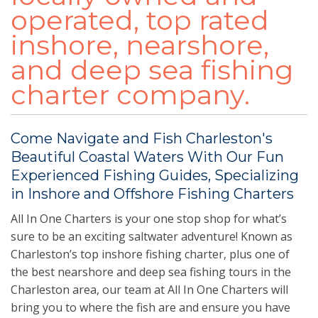
operated, top rated
inshore, nearshore,
and deep sea fishing
charter company.
Come Navigate and Fish Charleston's
Beautiful Coastal Waters With Our Fun
Experienced Fishing Guides, Specializing
in Inshore and Offshore Fishing Charters
All In One Charters is your one stop shop for what’s
sure to be an exciting saltwater adventure! Known as
Charleston’s top inshore fishing charter, plus one of
the best nearshore and deep sea fishing tours in the
Charleston area, our team at All In One Charters will
bring you to where the fish are and ensure you have