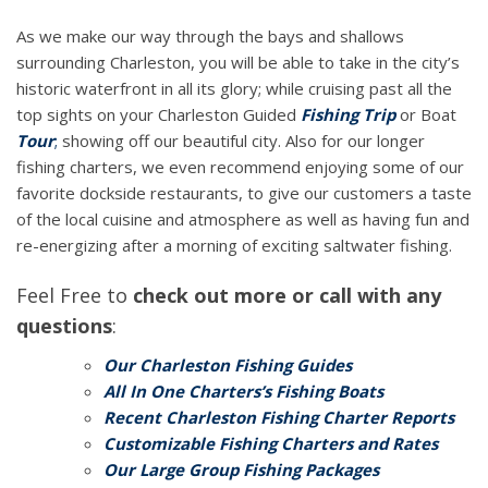
As we make our way through the bays and shallows
surrounding Charleston, you will be able to take in the city’s
historic waterfront in all its glory; while cruising past all the
top sights on your Charleston Guided
Fishing Trip
or Boat
Tour
;
showing off our beautiful city. Also for our longer
fishing charters, we even recommend enjoying some of our
favorite dockside restaurants, to give our customers a taste
of the local cuisine and atmosphere as well as having fun and
re-energizing after a morning of exciting saltwater fishing.
Feel Free to
check out more or call with any
questions
:
Our Charleston Fishing Guides
All In One Charters’s Fishing Boats
Recent Charleston Fishing Charter Reports
Customizable Fishing Charters and Rates
Our Large Group Fishing Packages