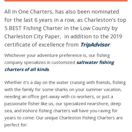
All In One Charters, has also been nominated
for the last 6 years in a row, as Charleston's top
5 BEST Fishing Charter in the Low County by
Charleston City Paper, in addition to the 2019
certificate of excellence from
TripAdvisor
.
Whichever your adventure preference is, our fishing
company specializes in customized
saltwater fishing
charters of all kinds
.
Whether it’s a day on the water cruising with friends, fishing
with the family for some sharks on your summer vacation,
needing an office get-away with co-workers, or just a
passionate fisher like us, our specialized nearshore, deep
sea, and inshore fishing charters will have you raving for
years to come. Our unique Charleston Fishing Charters are
perfect for: