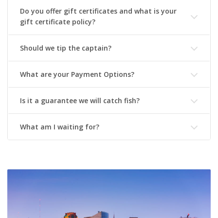
Do you offer gift certificates and what is your
gift certificate policy?
Should we tip the captain?
What are your Payment Options?
Is it a guarantee we will catch fish?
What am I waiting for?