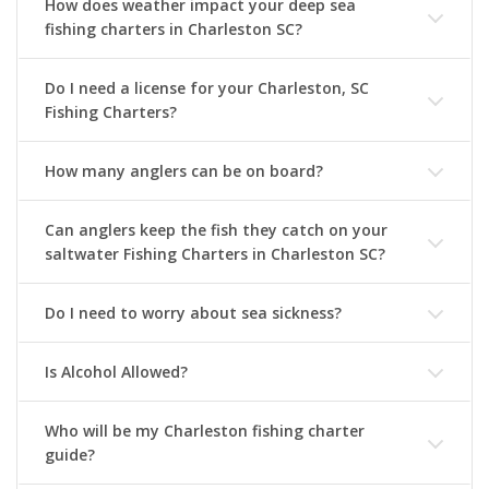
How does weather impact your deep sea
fishing charters in Charleston SC?
Do I need a license for your Charleston, SC
Fishing Charters?
How many anglers can be on board?
Can anglers keep the fish they catch on your
saltwater Fishing Charters in Charleston SC?
Do I need to worry about sea sickness?
Is Alcohol Allowed?
Who will be my Charleston fishing charter
guide?