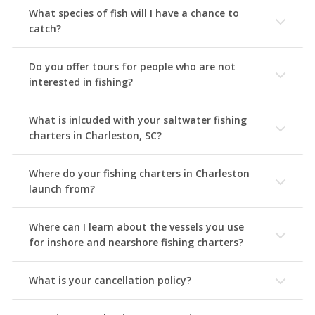
What species of fish will I have a chance to
catch?
Do you offer tours for people who are not
interested in fishing?
What is inlcuded with your saltwater fishing
charters in Charleston, SC?
Where do your fishing charters in Charleston
launch from?
Where can I learn about the vessels you use
for inshore and nearshore fishing charters?
What is your cancellation policy?