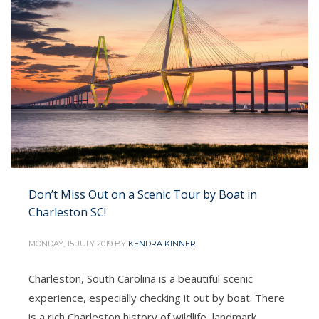
Quarter and Battery districts. The Battery
promenade and
PUBLISHED IN
ALL IN ONE CHARTERS
,
FISHING CHARTER
CHARLESTON
Don’t Miss Out on a Scenic Tour by Boat in
Charleston SC!
MONDAY, 15 JULY 2019
BY
KENDRA KINNER
Charleston, South Carolina is a beautiful scenic
experience, especially checking it out by boat. There
is a rich Charleston history of wildlife, landmark