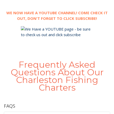
WE NOW HAVE A YOUTUBE CHANNEL! COME CHECK IT
OUT, DON'T FORGET TO CLICK SUBSCRIBE!
Frequently Asked
Questions About Our
Charleston Fishing
Charters
FAQS