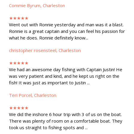
Commie Byrum, Charleston
★★★★★
Went out with Ronnie yesterday and man was it a blast.
Ronnie is a great captain and you can feel his passion for
what he does. Ronnie definitely know...
christopher rosensteel, Charleston
★★★★★
We had an awesome day fishing with Captain Justin! He
was very patient and kind, and he kept us right on the
fish! It was just as important to Justin ...
Teri Porcel, Charleston
★★★★★
We did the inshore 6 hour trip with 3 of us on the boat.
There was plenty of room on a comfortable boat. They
took us straight to fishing spots and ...