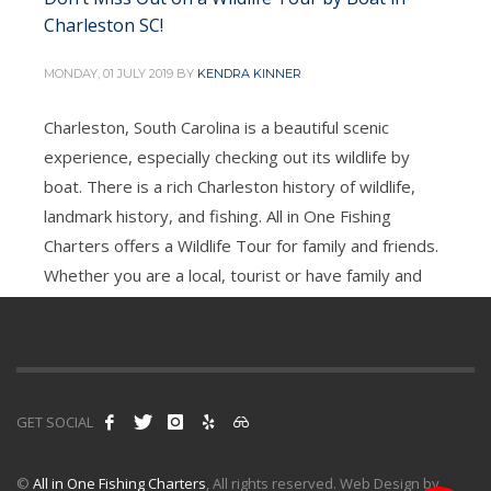
Charleston SC!
MONDAY, 01 JULY 2019
BY
KENDRA KINNER
Charleston, South Carolina is a beautiful scenic
experience, especially checking out its wildlife by
3
4
6
7
5
boat. There is a rich Charleston history of wildlife,
landmark history, and fishing. All in One Fishing
Charters offers a Wildlife Tour for family and friends.
Whether you are a local, tourist or have family and
friends in town, this is
PUBLISHED IN
ALL IN ONE CHARTERS
TAGGED UNDER:
ALL IN ONE FISHING CHARTERS
,
CHARLESTON SC
,
GET SOCIAL
WILDLIFE TOUR
©
All in One Fishing Charters
, All rights reserved. Web Design by