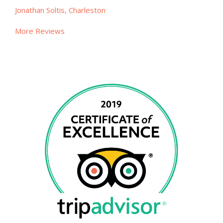
Jonathan Soltis, Charleston
More Reviews