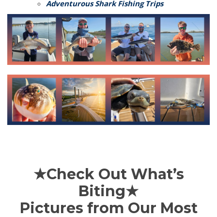
Adventurous Shark Fishing Trips
★Check Out What’s
Biting★
Pictures from Our Most