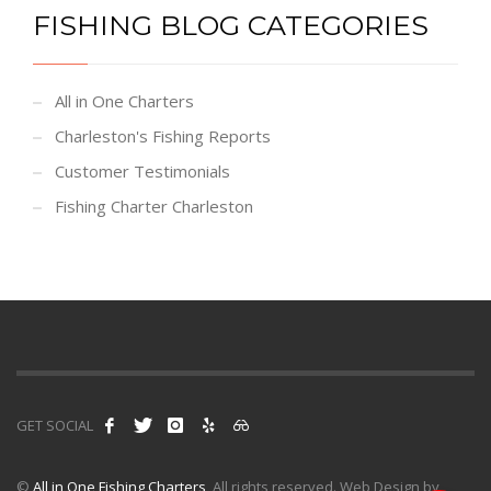
FISHING BLOG CATEGORIES
All in One Charters
Charleston's Fishing Reports
Customer Testimonials
Fishing Charter Charleston
GET SOCIAL
©
All in One Fishing Charters
, All rights reserved. Web Design by