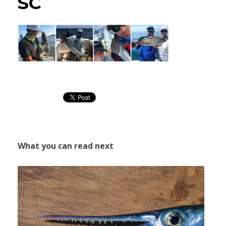
SC
What you can read next