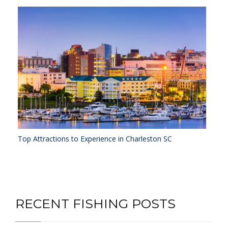
Top Attractions to Experience in Charleston SC
RECENT FISHING POSTS