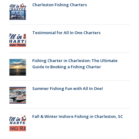
Charleston Fishing Charters
Testimonial for All In One Charters
Fishing Charter in Charleston: The Ultimate
Guide to Booking a Fishing Charter
Summer Fishing Fun with All In One!
Fall & Winter Inshore Fishing in Charleston, SC