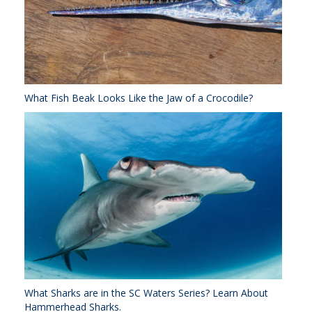
What Fish Beak Looks Like the Jaw of a Crocodile?
What Sharks are in the SC Waters Series? Learn About
Hammerhead Sharks.