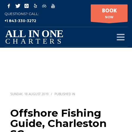
BOOK
QUESTIONS? CALL:
NOW
+1 843-330-3272
SUNDAY, 18 AUGUST 2019
/
PUBLISHED IN
Offshore Fishing
Guide, Charleston