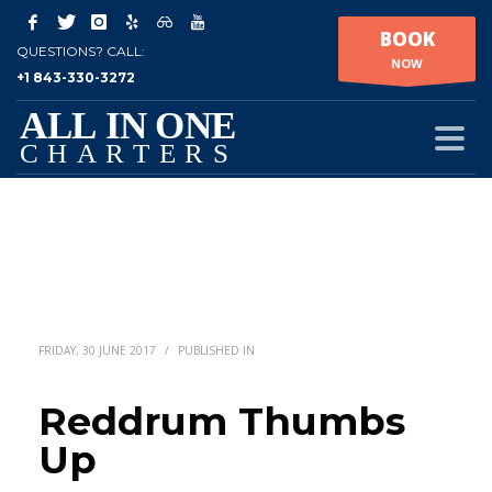
BOOK
QUESTIONS? CALL:
NOW
+1 843-330-3272
FRIDAY, 30 JUNE 2017
/
PUBLISHED IN
Reddrum Thumbs
Up