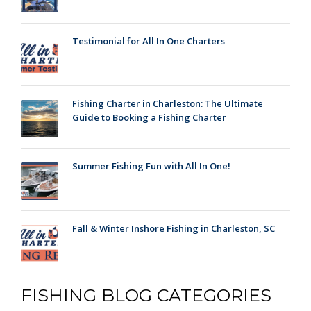
Testimonial for All In One Charters
Fishing Charter in Charleston: The Ultimate
Guide to Booking a Fishing Charter
Summer Fishing Fun with All In One!
Fall & Winter Inshore Fishing in Charleston, SC
FISHING BLOG CATEGORIES