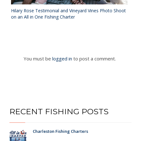
Hilary Rose Testimonial and Vineyard Vines Photo Shoot
on an All in One Fishing Charter
You must be
logged in
to post a comment.
RECENT FISHING POSTS
Charleston Fishing Charters