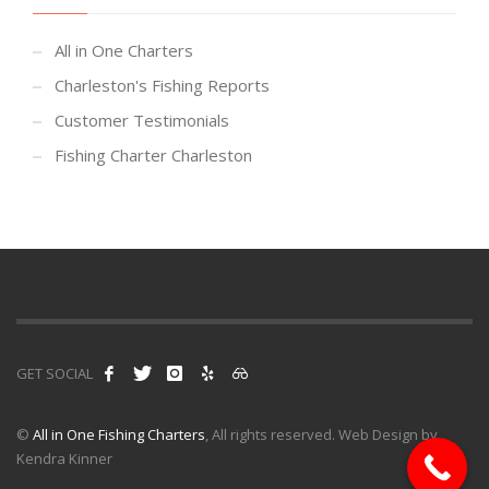
All in One Charters
Charleston's Fishing Reports
Customer Testimonials
Fishing Charter Charleston
GET SOCIAL
©
All in One Fishing Charters
, All rights reserved. Web Design by
Kendra Kinner