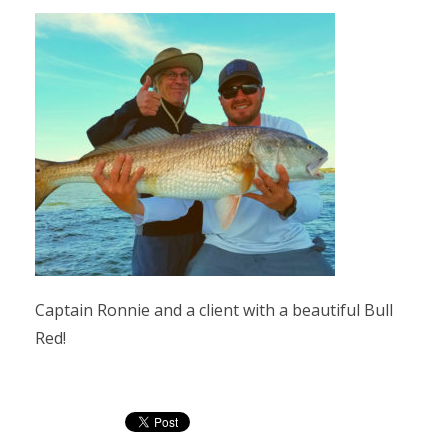
Captain Ronnie and a client with a beautiful Bull
Red!