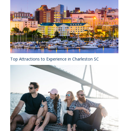
Top Attractions to Experience in Charleston SC