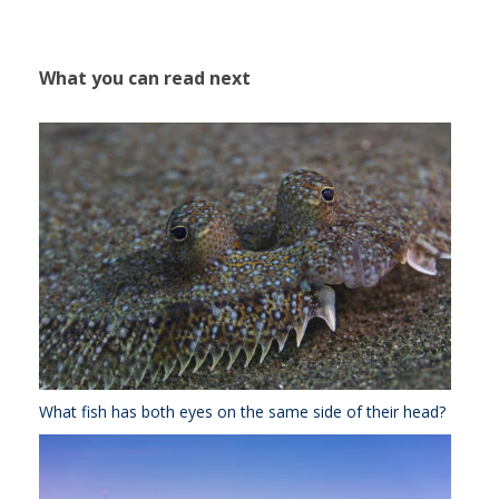
What you can read next
What fish has both eyes on the same side of their head?