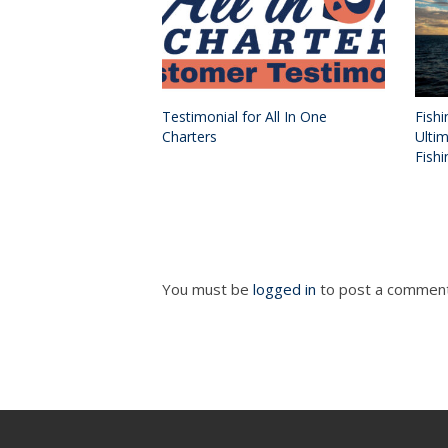
Testimonial for All In One
Fishi
Charters
Ulti
Fishi
You must be
logged in
to post a comment