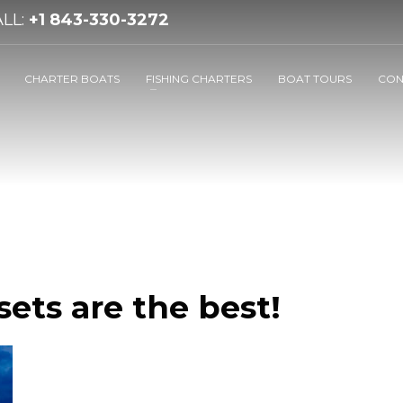
LL:
+1 843-330-3272
CHARTER BOATS
FISHING CHARTERS
BOAT TOURS
CON
ets are the best!