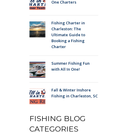
One Charters
Fishing Charter in
Charleston: The
Ultimate Guide to
Booking a Fishing
Charter
Summer Fishing Fun
with All In One!
Fall & Winter Inshore
Fishing in Charleston, SC
FISHING BLOG
CATEGORIES