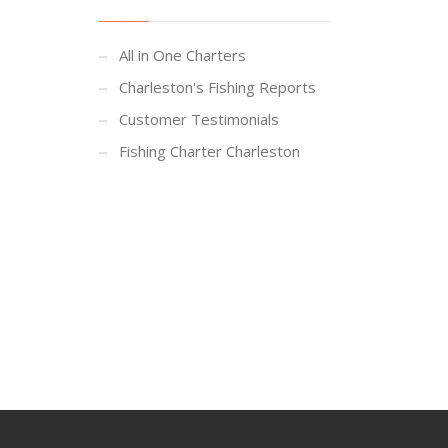
All in One Charters
Charleston's Fishing Reports
Customer Testimonials
Fishing Charter Charleston