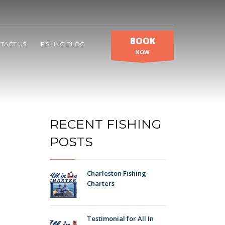
BOOK
TACT US
FISHING BLOG
NOW
RECENT FISHING
POSTS
Charleston Fishing
Charters
Testimonial for All In