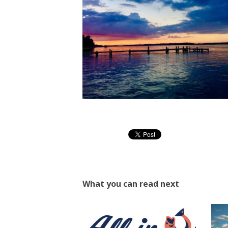
What you can read next