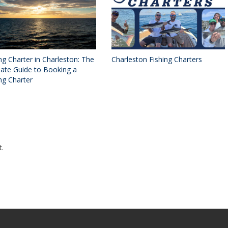
ng Charter in Charleston: The
Charleston Fishing Charters
mate Guide to Booking a
ng Charter
.