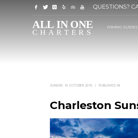
QUESTIONS? CA
FISHING GUIDES
SUNDAY, 16 OCTOBER 2016
/
PUBLISHED IN
Charleston Suns