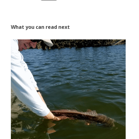
What you can read next