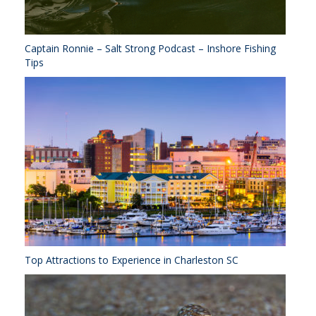
Captain Ronnie – Salt Strong Podcast – Inshore Fishing
Tips
Top Attractions to Experience in Charleston SC