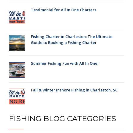
Testimonial for All In One Charters
Fishing Charter in Charleston: The Ultimate
Guide to Booking a Fishing Charter
Summer Fishing Fun with All In One!
Fall & Winter Inshore Fishing in Charleston, SC
FISHING BLOG CATEGORIES