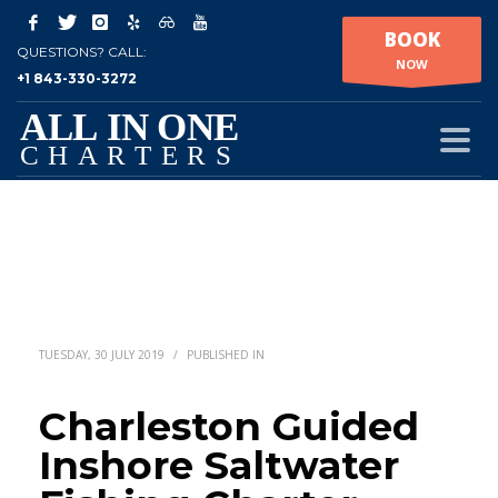
BOOK
QUESTIONS? CALL:
NOW
+1 843-330-3272
TUESDAY, 30 JULY 2019
/
PUBLISHED IN
Charleston Guided
Inshore Saltwater