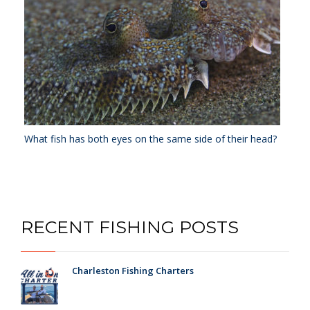
What fish has both eyes on the same side of their head?
RECENT FISHING POSTS
Charleston Fishing Charters