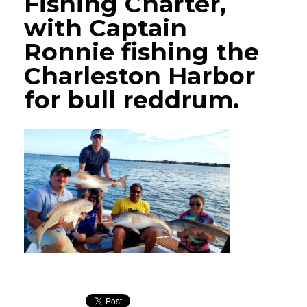
Fishing Charter,
with Captain
Ronnie fishing the
Charleston Harbor
for bull reddrum.