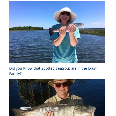
Did you Know that Spotted Seatrout are in the Drum
Family?