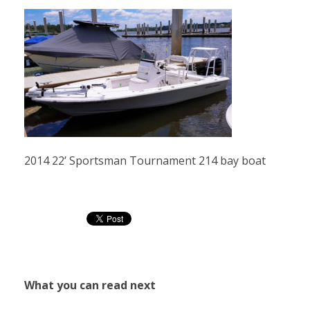
2014 22’ Sportsman Tournament 214 bay boat
What you can read next