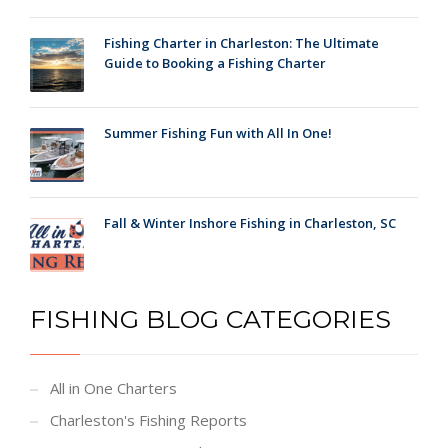
Fishing Charter in Charleston: The Ultimate
Guide to Booking a Fishing Charter
Summer Fishing Fun with All In One!
Fall & Winter Inshore Fishing in Charleston, SC
FISHING BLOG CATEGORIES
All in One Charters
Charleston's Fishing Reports