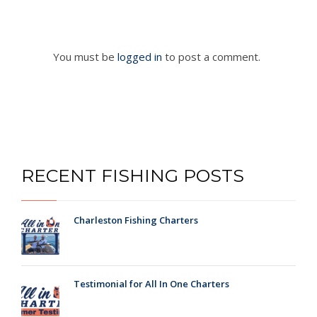
You must be
logged in
to post a comment.
RECENT FISHING POSTS
Charleston Fishing Charters
Testimonial for All In One Charters