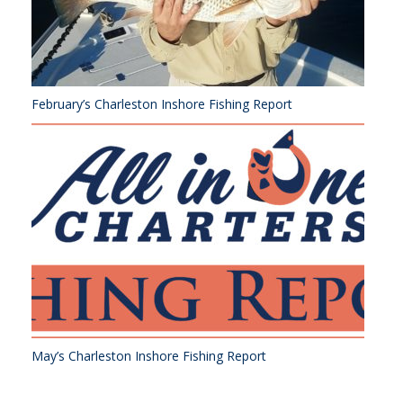
February’s Charleston Inshore Fishing Report
May’s Charleston Inshore Fishing Report