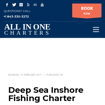
BOOK
QUESTIONS? CALL:
NOW
+1 843-330-3272
MONDAY, 13 FEBRUARY 2017
/
PUBLISHED IN
Deep Sea Inshore
Fishing Charter